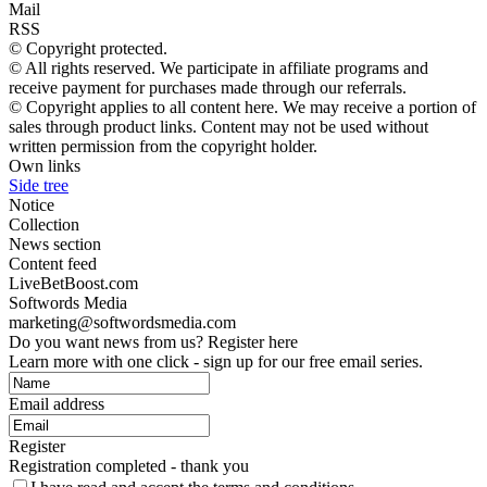
Mail
RSS
© Copyright protected.
© All rights reserved. We participate in affiliate programs and
receive payment for purchases made through our referrals.
© Copyright applies to all content here. We may receive a portion of
sales through product links. Content may not be used without
written permission from the copyright holder.
Own links
Side tree
Notice
Collection
News section
Content feed
LiveBetBoost.com
Softwords Media
marketing@softwordsmedia.com
Do you want news from us? Register here
Learn more with one click - sign up for our free email series.
Email address
Register
Registration completed - thank you