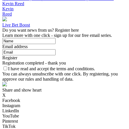
Kevin Reed
Kevin
Reed
Live Bet Boost
Do you want news from us? Register here
Learn more with one click - sign up for our free email series.
Email address
Register
Registration completed - thank you
I have read and accept the terms and conditions.
You can always unsubscribe with one click. By registering, you
approve our rules and handling of data.
Share and show heart
X
Facebook
Instagram
LinkedIn
YouTube
Pinterest
TikTok