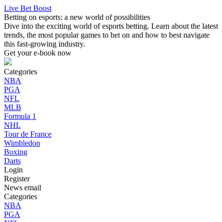
Live Bet Boost
Betting on esports: a new world of possibilities
Dive into the exciting world of esports betting. Learn about the latest
trends, the most popular games to bet on and how to best navigate
this fast-growing industry.
Get your e-book now
Categories
NBA
PGA
NFL
MLB
Formula 1
NHL
Tour de France
Wimbledon
Boxing
Darts
Login
Register
News email
Categories
NBA
PGA