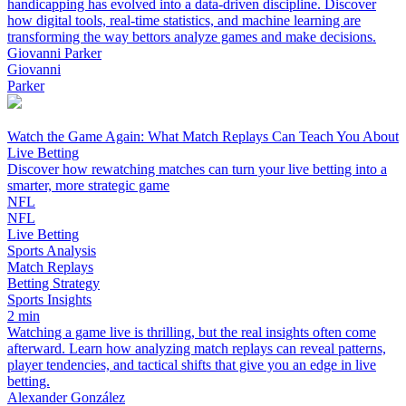
handicapping has evolved into a data-driven discipline. Discover
how digital tools, real-time statistics, and machine learning are
transforming the way bettors analyze games and make decisions.
Giovanni Parker
Giovanni
Parker
Watch the Game Again: What Match Replays Can Teach You About
Live Betting
Discover how rewatching matches can turn your live betting into a
smarter, more strategic game
NFL
NFL
Live Betting
Sports Analysis
Match Replays
Betting Strategy
Sports Insights
2 min
Watching a game live is thrilling, but the real insights often come
afterward. Learn how analyzing match replays can reveal patterns,
player tendencies, and tactical shifts that give you an edge in live
betting.
Alexander González