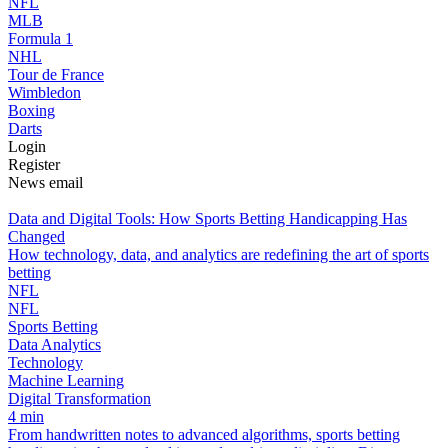
NFL
MLB
Formula 1
NHL
Tour de France
Wimbledon
Boxing
Darts
Login
Register
News email
Data and Digital Tools: How Sports Betting Handicapping Has
Changed
How technology, data, and analytics are redefining the art of sports
betting
NFL
NFL
Sports Betting
Data Analytics
Technology
Machine Learning
Digital Transformation
4 min
From handwritten notes to advanced algorithms, sports betting