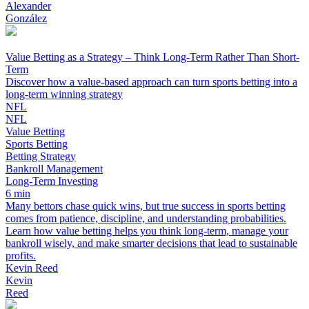
Alexander
González
Value Betting as a Strategy – Think Long-Term Rather Than Short-
Term
Discover how a value-based approach can turn sports betting into a
long-term winning strategy
NFL
NFL
Value Betting
Sports Betting
Betting Strategy
Bankroll Management
Long-Term Investing
6 min
Many bettors chase quick wins, but true success in sports betting
comes from patience, discipline, and understanding probabilities.
Learn how value betting helps you think long-term, manage your
bankroll wisely, and make smarter decisions that lead to sustainable
profits.
Kevin Reed
Kevin
Reed