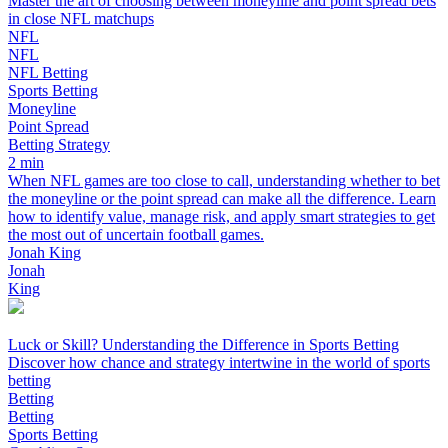
Master the art of choosing between moneyline and point spread bets
in close NFL matchups
NFL
NFL
NFL Betting
Sports Betting
Moneyline
Point Spread
Betting Strategy
2 min
When NFL games are too close to call, understanding whether to bet
the moneyline or the point spread can make all the difference. Learn
how to identify value, manage risk, and apply smart strategies to get
the most out of uncertain football games.
Jonah King
Jonah
King
Luck or Skill? Understanding the Difference in Sports Betting
Discover how chance and strategy intertwine in the world of sports
betting
Betting
Betting
Sports Betting