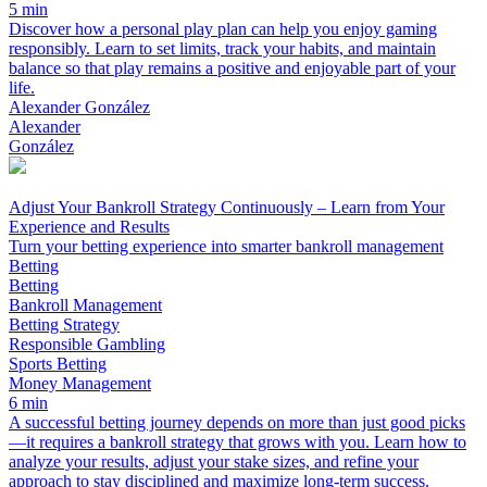
5 min
Discover how a personal play plan can help you enjoy gaming
responsibly. Learn to set limits, track your habits, and maintain
balance so that play remains a positive and enjoyable part of your
life.
Alexander González
Alexander
González
Adjust Your Bankroll Strategy Continuously – Learn from Your
Experience and Results
Turn your betting experience into smarter bankroll management
Betting
Betting
Bankroll Management
Betting Strategy
Responsible Gambling
Sports Betting
Money Management
6 min
A successful betting journey depends on more than just good picks
—it requires a bankroll strategy that grows with you. Learn how to
analyze your results, adjust your stake sizes, and refine your
approach to stay disciplined and maximize long-term success.