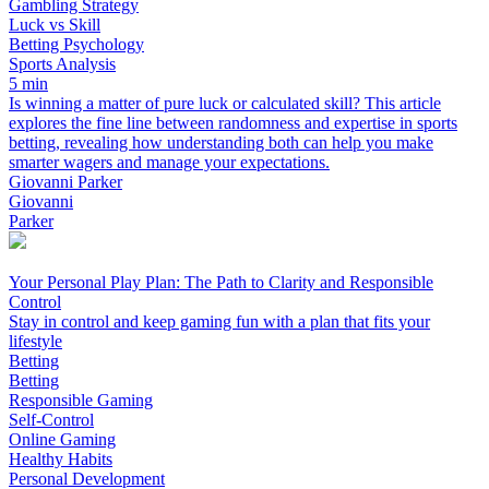
Gambling Strategy
Luck vs Skill
Betting Psychology
Sports Analysis
5 min
Is winning a matter of pure luck or calculated skill? This article
explores the fine line between randomness and expertise in sports
betting, revealing how understanding both can help you make
smarter wagers and manage your expectations.
Giovanni Parker
Giovanni
Parker
Your Personal Play Plan: The Path to Clarity and Responsible
Control
Stay in control and keep gaming fun with a plan that fits your
lifestyle
Betting
Betting
Responsible Gaming
Self-Control
Online Gaming
Healthy Habits
Personal Development