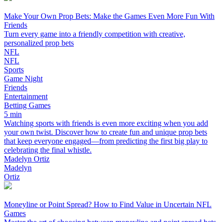
Make Your Own Prop Bets: Make the Games Even More Fun With
Friends
Turn every game into a friendly competition with creative,
personalized prop bets
NFL
NFL
Sports
Game Night
Friends
Entertainment
Betting Games
5 min
Watching sports with friends is even more exciting when you add
your own twist. Discover how to create fun and unique prop bets
that keep everyone engaged—from predicting the first big play to
celebrating the final whistle.
Madelyn Ortiz
Madelyn
Ortiz
Moneyline or Point Spread? How to Find Value in Uncertain NFL
Games