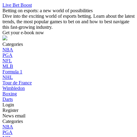
Live Bet Boost
Betting on esports: a new world of possibilities
Dive into the exciting world of esports betting. Learn about the latest
trends, the most popular games to bet on and how to best navigate
this fast-growing industry.
Get your e-book now
Categories
NBA
PGA
NFL
MLB
Formula 1
NHL
Tour de France
Wimbledon
Boxing
Darts
Login
Register
News email
Categories
NBA
PGA