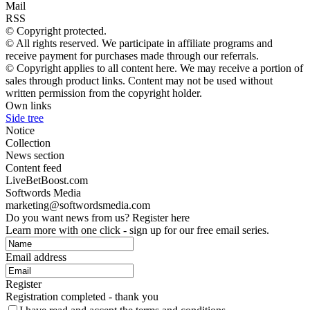
Mail
RSS
© Copyright protected.
© All rights reserved. We participate in affiliate programs and
receive payment for purchases made through our referrals.
© Copyright applies to all content here. We may receive a portion of
sales through product links. Content may not be used without
written permission from the copyright holder.
Own links
Side tree
Notice
Collection
News section
Content feed
LiveBetBoost.com
Softwords Media
marketing@softwordsmedia.com
Do you want news from us? Register here
Learn more with one click - sign up for our free email series.
Email address
Register
Registration completed - thank you