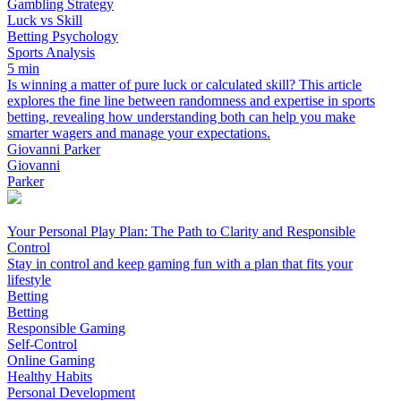
Gambling Strategy
Luck vs Skill
Betting Psychology
Sports Analysis
5 min
Is winning a matter of pure luck or calculated skill? This article
explores the fine line between randomness and expertise in sports
betting, revealing how understanding both can help you make
smarter wagers and manage your expectations.
Giovanni Parker
Giovanni
Parker
Your Personal Play Plan: The Path to Clarity and Responsible
Control
Stay in control and keep gaming fun with a plan that fits your
lifestyle
Betting
Betting
Responsible Gaming
Self-Control
Online Gaming
Healthy Habits
Personal Development