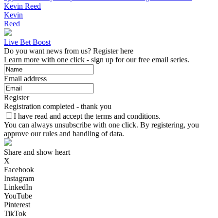
Kevin Reed
Kevin
Reed
Live Bet Boost
Do you want news from us? Register here
Learn more with one click - sign up for our free email series.
Email address
Register
Registration completed - thank you
I have read and accept the terms and conditions.
You can always unsubscribe with one click. By registering, you
approve our rules and handling of data.
Share and show heart
X
Facebook
Instagram
LinkedIn
YouTube
Pinterest
TikTok