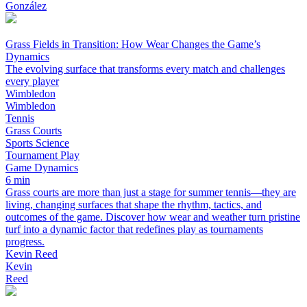
González
Grass Fields in Transition: How Wear Changes the Game’s
Dynamics
The evolving surface that transforms every match and challenges
every player
Wimbledon
Wimbledon
Tennis
Grass Courts
Sports Science
Tournament Play
Game Dynamics
6 min
Grass courts are more than just a stage for summer tennis—they are
living, changing surfaces that shape the rhythm, tactics, and
outcomes of the game. Discover how wear and weather turn pristine
turf into a dynamic factor that redefines play as tournaments
progress.
Kevin Reed
Kevin
Reed