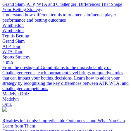
Grand Slam, ATP, WTA and Challenger: Differences That Shape
Your Betting Strategy
Understand how different tennis tournaments influence player
performance and betting outcomes
Wimbledon
Wimbledon
Tennis Betting
Grand Slam
ATP Tour
WTA Tour
Sports Strategy
4 min
From the prestige of Grand Slams to the unpredictability of
Challenger events, each tournament level brings unique dynamics
that can impact your betting decisions. Learn how to adapt your
strategy by recognizing the key differences between ATP, WTA, and
Challenger competitions.
Madelyn Ortiz
Madelyn
Ortiz
Rivalries in Tennis: Unpredictable Outcomes – and What You Can
Learn from Them