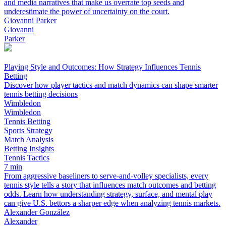
and media narratives that make us overrate top seeds and
underestimate the power of uncertainty on the court.
Giovanni Parker
Giovanni
Parker
Playing Style and Outcomes: How Strategy Influences Tennis
Betting
Discover how player tactics and match dynamics can shape smarter
tennis betting decisions
Wimbledon
Wimbledon
Tennis Betting
Sports Strategy
Match Analysis
Betting Insights
Tennis Tactics
7 min
From aggressive baseliners to serve-and-volley specialists, every
tennis style tells a story that influences match outcomes and betting
odds. Learn how understanding strategy, surface, and mental play
can give U.S. bettors a sharper edge when analyzing tennis markets.
Alexander González
Alexander