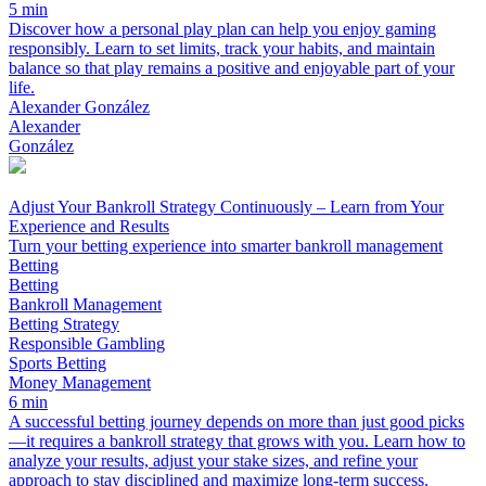
5 min
Discover how a personal play plan can help you enjoy gaming
responsibly. Learn to set limits, track your habits, and maintain
balance so that play remains a positive and enjoyable part of your
life.
Alexander González
Alexander
González
Adjust Your Bankroll Strategy Continuously – Learn from Your
Experience and Results
Turn your betting experience into smarter bankroll management
Betting
Betting
Bankroll Management
Betting Strategy
Responsible Gambling
Sports Betting
Money Management
6 min
A successful betting journey depends on more than just good picks
—it requires a bankroll strategy that grows with you. Learn how to
analyze your results, adjust your stake sizes, and refine your
approach to stay disciplined and maximize long-term success.