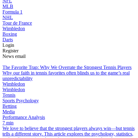
NFL
MLB
Formula 1
NHL
Tour de France
Wimbledon
Boxing
Darts
Login
Register
News email
The Favorite Trap: Why We Overrate the Strongest Tennis Players
Why our faith in tennis favorites often blinds us to the game’s real
unpredictability
Wimbledon
Wimbledon
Tennis
Sports Psychology
Betting
Media
Performance Analysis
7 min
We love to believe that the strongest players always win—but tennis
tells a different story. This article explores the psychology, statistics,