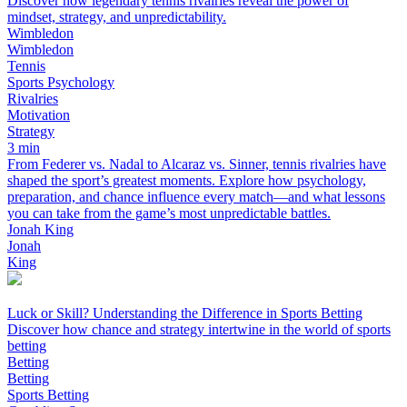
Discover how legendary tennis rivalries reveal the power of
mindset, strategy, and unpredictability.
Wimbledon
Wimbledon
Tennis
Sports Psychology
Rivalries
Motivation
Strategy
3 min
From Federer vs. Nadal to Alcaraz vs. Sinner, tennis rivalries have
shaped the sport’s greatest moments. Explore how psychology,
preparation, and chance influence every match—and what lessons
you can take from the game’s most unpredictable battles.
Jonah King
Jonah
King
Luck or Skill? Understanding the Difference in Sports Betting
Discover how chance and strategy intertwine in the world of sports
betting
Betting
Betting
Sports Betting