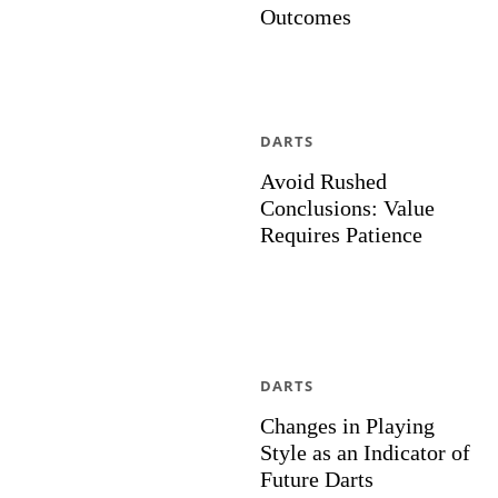
Outcomes
DARTS
Avoid Rushed
Conclusions: Value
Requires Patience
DARTS
Changes in Playing
Style as an Indicator of
Future Darts