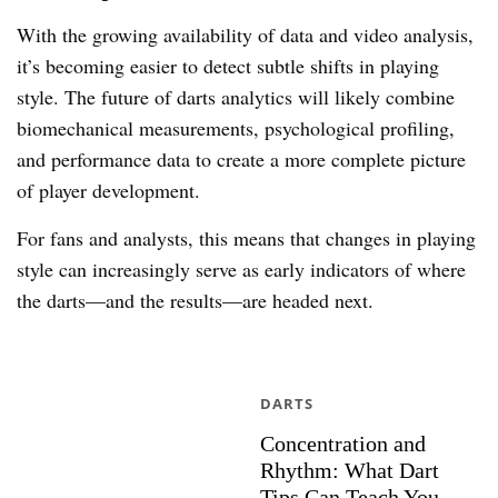
With the growing availability of data and video analysis,
it’s becoming easier to detect subtle shifts in playing
style. The future of darts analytics will likely combine
biomechanical measurements, psychological profiling,
and performance data to create a more complete picture
of player development.
For fans and analysts, this means that changes in playing
style can increasingly serve as early indicators of where
the darts—and the results—are headed next.
DARTS
Concentration and
Rhythm: What Dart
Tips Can Teach You