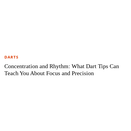
DARTS
Concentration and Rhythm: What Dart Tips Can
Teach You About Focus and Precision