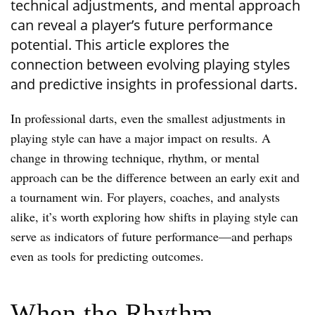
technical adjustments, and mental approach
can reveal a player’s future performance
potential. This article explores the
connection between evolving playing styles
and predictive insights in professional darts.
In professional darts, even the smallest adjustments in
playing style can have a major impact on results. A
change in throwing technique, rhythm, or mental
approach can be the difference between an early exit and
a tournament win. For players, coaches, and analysts
alike, it’s worth exploring how shifts in playing style can
serve as indicators of future performance—and perhaps
even as tools for predicting outcomes.
When the Rhythm