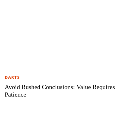
DARTS
Avoid Rushed Conclusions: Value Requires
Patience