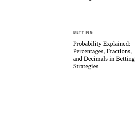
BETTING
Probability Explained:
Percentages, Fractions,
and Decimals in Betting
Strategies