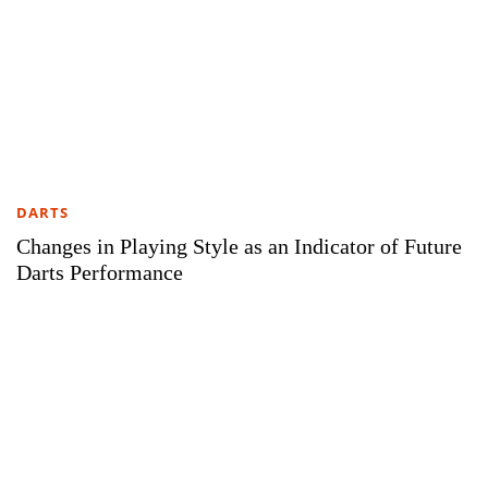
DARTS
Changes in Playing Style as an Indicator of Future
Darts Performance