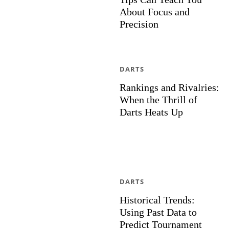
About Focus and
Precision
DARTS
Rankings and Rivalries:
When the Thrill of
Darts Heats Up
DARTS
Historical Trends:
Using Past Data to
Predict Tournament