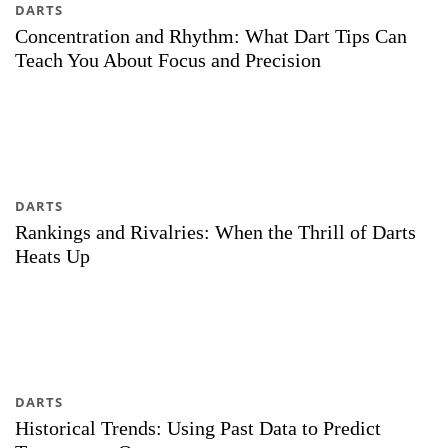
DARTS
Concentration and Rhythm: What Dart Tips Can
Teach You About Focus and Precision
DARTS
Rankings and Rivalries: When the Thrill of Darts
Heats Up
DARTS
Historical Trends: Using Past Data to Predict