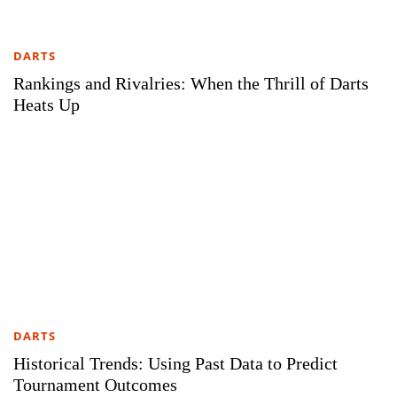
DARTS
Rankings and Rivalries: When the Thrill of Darts
Heats Up
DARTS
Historical Trends: Using Past Data to Predict
Tournament Outcomes