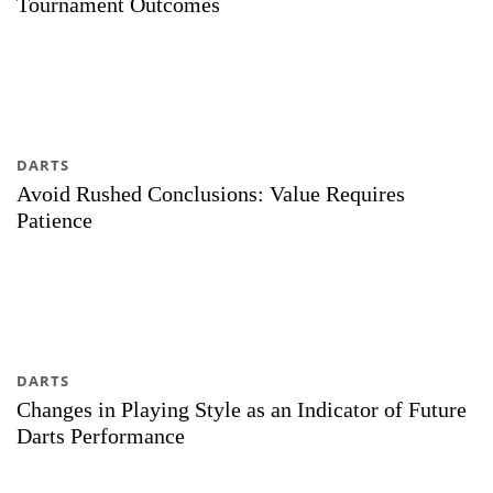
Tournament Outcomes
DARTS
Avoid Rushed Conclusions: Value Requires
Patience
DARTS
Changes in Playing Style as an Indicator of Future
Darts Performance