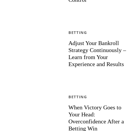
BETTING
Adjust Your Bankroll
Strategy Continuously –
Learn from Your
Experience and Results
BETTING
When Victory Goes to
Your Head:
Overconfidence After a
Betting Win