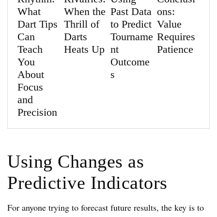
What
When the
Past Data
ons:
Dart Tips
Thrill of
to Predict
Value
Can
Darts
Tourname
Requires
Teach
Heats Up
nt
Patience
You
Outcome
About
s
Focus
and
Precision
Using Changes as
Predictive Indicators
For anyone trying to forecast future results, the key is to