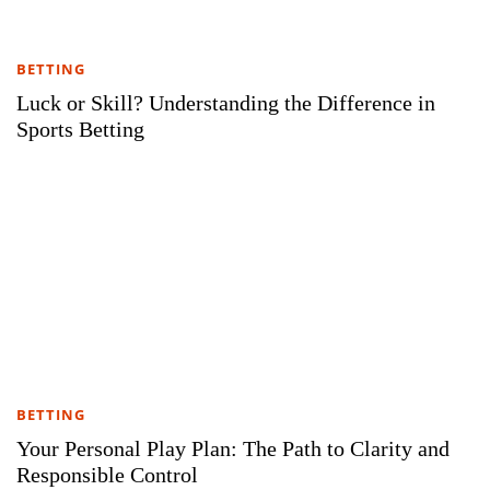
BETTING
Luck or Skill? Understanding the Difference in
Sports Betting
BETTING
Your Personal Play Plan: The Path to Clarity and
Responsible Control