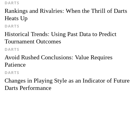
DARTS
Rankings and Rivalries: When the Thrill of Darts
Heats Up
DARTS
Historical Trends: Using Past Data to Predict
Tournament Outcomes
DARTS
Avoid Rushed Conclusions: Value Requires
Patience
DARTS
Changes in Playing Style as an Indicator of Future
Darts Performance