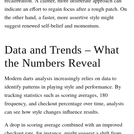
recalibration. A calmer, more deliberate approach can
indicate an effort to regain focus after a rough patch. On
the other hand, a faster, more assertive style might
suggest renewed self-belief and momentum.
Data and Trends – What
the Numbers Reveal
Modern darts analysis increasingly relies on data to
identify patterns in playing style and performance. By
tracking statistics such as scoring averages, 180
frequency, and checkout percentage over time, analysts
can see how style changes influence results.
A drop in scoring average combined with an improved
checkout rate, for instance, might suggest a shift from