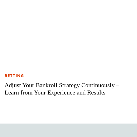
BETTING
Adjust Your Bankroll Strategy Continuously –
Learn from Your Experience and Results