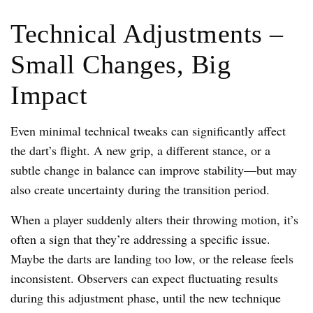
Technical Adjustments –
Small Changes, Big
Impact
Even minimal technical tweaks can significantly affect
the dart’s flight. A new grip, a different stance, or a
subtle change in balance can improve stability—but may
also create uncertainty during the transition period.
When a player suddenly alters their throwing motion, it’s
often a sign that they’re addressing a specific issue.
Maybe the darts are landing too low, or the release feels
inconsistent. Observers can expect fluctuating results
during this adjustment phase, until the new technique