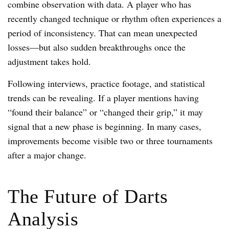
combine observation with data. A player who has
recently changed technique or rhythm often experiences a
period of inconsistency. That can mean unexpected
losses—but also sudden breakthroughs once the
adjustment takes hold.
Following interviews, practice footage, and statistical
trends can be revealing. If a player mentions having
“found their balance” or “changed their grip,” it may
signal that a new phase is beginning. In many cases,
improvements become visible two or three tournaments
after a major change.
The Future of Darts
Analysis