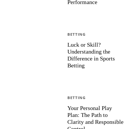
Performance
BETTING
Luck or Skill?
Understanding the
Difference in Sports
Betting
BETTING
Your Personal Play
Plan: The Path to
Clarity and Responsible
Control