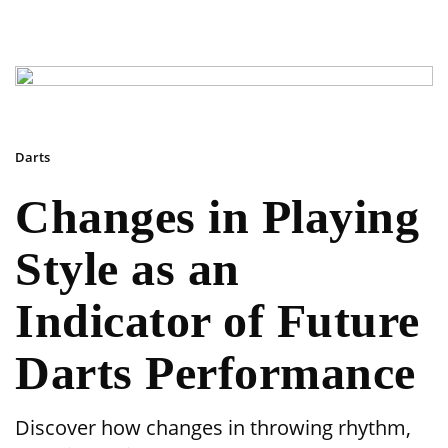
Darts
Changes in Playing
Style as an
Indicator of Future
Darts Performance
Discover how changes in throwing rhythm,