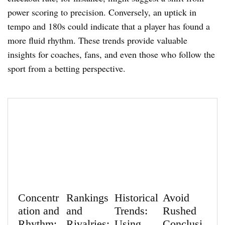
power scoring to precision. Conversely, an uptick in
tempo and 180s could indicate that a player has found a
more fluid rhythm. These trends provide valuable
insights for coaches, fans, and even those who follow the
sport from a betting perspective.
Concentr
Rankings
Historical
Avoid
ation and
and
Trends:
Rushed
Rhythm:
Rivalries:
Using
Conclusi