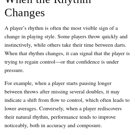
Changes
A player’s rhythm is often the most visible sign of a
change in playing style. Some players throw quickly and
instinctively, while others take their time between darts.
When that rhythm changes, it can signal that the player is
trying to regain control—or that confidence is under
pressure.
For example, when a player starts pausing longer
between throws after missing several doubles, it may
indicate a shift from flow to control, which often leads to
lower averages. Conversely, when a player rediscovers
their natural rhythm, performance tends to improve
noticeably, both in accuracy and composure.