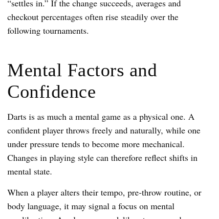
“settles in.” If the change succeeds, averages and
checkout percentages often rise steadily over the
following tournaments.
Mental Factors and
Confidence
Darts is as much a mental game as a physical one. A
confident player throws freely and naturally, while one
under pressure tends to become more mechanical.
Changes in playing style can therefore reflect shifts in
mental state.
When a player alters their tempo, pre-throw routine, or
body language, it may signal a focus on mental