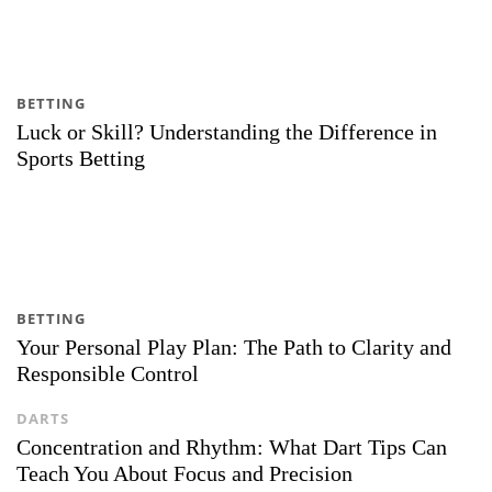
BETTING
Luck or Skill? Understanding the Difference in
Sports Betting
BETTING
Your Personal Play Plan: The Path to Clarity and
Responsible Control
DARTS
Concentration and Rhythm: What Dart Tips Can
Teach You About Focus and Precision