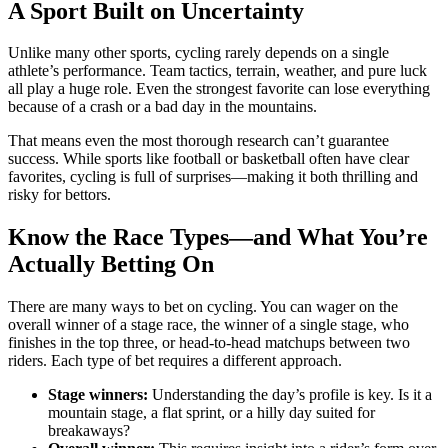
A Sport Built on Uncertainty
Unlike many other sports, cycling rarely depends on a single
athlete’s performance. Team tactics, terrain, weather, and pure luck
all play a huge role. Even the strongest favorite can lose everything
because of a crash or a bad day in the mountains.
That means even the most thorough research can’t guarantee
success. While sports like football or basketball often have clear
favorites, cycling is full of surprises—making it both thrilling and
risky for bettors.
Know the Race Types—and What You’re
Actually Betting On
There are many ways to bet on cycling. You can wager on the
overall winner of a stage race, the winner of a single stage, who
finishes in the top three, or head-to-head matchups between two
riders. Each type of bet requires a different approach.
Stage winners:
Understanding the day’s profile is key. Is it a
mountain stage, a flat sprint, or a hilly day suited for
breakaways?