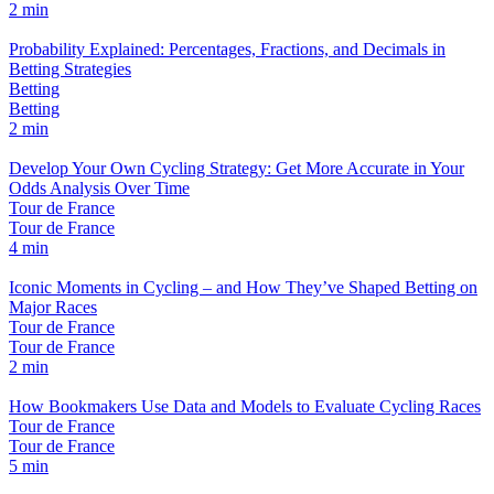
2 min
Probability Explained: Percentages, Fractions, and Decimals in
Betting Strategies
Betting
Betting
2 min
Develop Your Own Cycling Strategy: Get More Accurate in Your
Odds Analysis Over Time
Tour de France
Tour de France
4 min
Iconic Moments in Cycling – and How They’ve Shaped Betting on
Major Races
Tour de France
Tour de France
2 min
How Bookmakers Use Data and Models to Evaluate Cycling Races
Tour de France
Tour de France
5 min