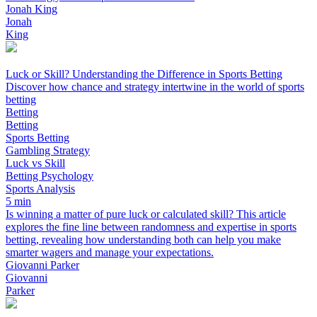
Jonah King
Jonah
King
Luck or Skill? Understanding the Difference in Sports Betting
Discover how chance and strategy intertwine in the world of sports
betting
Betting
Betting
Sports Betting
Gambling Strategy
Luck vs Skill
Betting Psychology
Sports Analysis
5 min
Is winning a matter of pure luck or calculated skill? This article
explores the fine line between randomness and expertise in sports
betting, revealing how understanding both can help you make
smarter wagers and manage your expectations.
Giovanni Parker
Giovanni
Parker