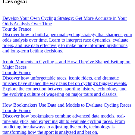
Læs også:
Develop Your Own Cycling Strategy: Get More Accurate in Your
Odds Analysis Over Time
Tour de France
Discover how to build a personal cycling strategy that sharpens your
odds analysis over time. Learn to interpret race dynamics, evaluate
riders, and use data effectively to make more informed predictions
and long-term betting decisions.
Iconic Moments in Cycling – and How They’ve Shaped Betting on
Major Races
Tour de France
Discover how unforgettable races, iconic riders, and dramatic
finishes have shaped the way fans bet on cycling’s biggest events.
Explore the connection between sporting history, technology, and
the evolving culture of wagering on major tours and classics.
How Bookmakers Use Data and Models to Evaluate Cycling Races
Tour de France
Discover how bookmakers combine advanced data models, real-
time analytics, and expert insight to evaluate cycling races. From
predicting breakaways to adjusting live odds, technology is
transforming how the sport is analyzed and bet on.