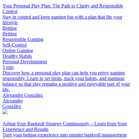
Your Personal Play Plan: The Path to Clarity and Responsible
Control
Stay in control and keep gaming fun with a plan that fits your
lifestyle
Betting
Betting
Responsible Gaming
Self-Control
Online Gaming
Healthy Habits
Personal Development
5 min
Discover how a personal play plan can help you enjoy gaming
responsibly. Learn to set limits, track your habits, and maintain
balance so that play remains a positive and enjoyable part of your
life.
Alexander González
Alexander
González
Adjust Your Bankroll Strategy Continuously – Learn from Your
Experience and Results
Turn your betting experience into smarter bankroll management