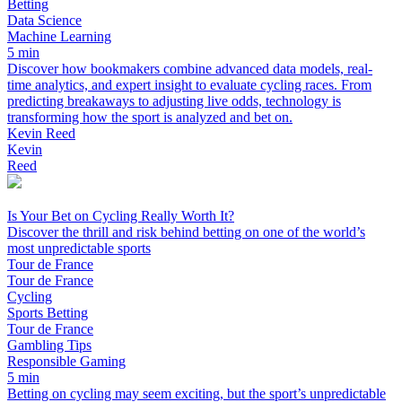
Betting
Data Science
Machine Learning
5 min
Discover how bookmakers combine advanced data models, real-
time analytics, and expert insight to evaluate cycling races. From
predicting breakaways to adjusting live odds, technology is
transforming how the sport is analyzed and bet on.
Kevin Reed
Kevin
Reed
Is Your Bet on Cycling Really Worth It?
Discover the thrill and risk behind betting on one of the world’s
most unpredictable sports
Tour de France
Tour de France
Cycling
Sports Betting
Tour de France
Gambling Tips
Responsible Gaming
5 min
Betting on cycling may seem exciting, but the sport’s unpredictable