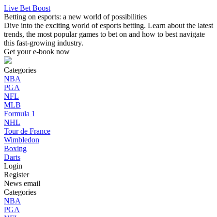
Live Bet Boost
Betting on esports: a new world of possibilities
Dive into the exciting world of esports betting. Learn about the latest
trends, the most popular games to bet on and how to best navigate
this fast-growing industry.
Get your e-book now
Categories
NBA
PGA
NFL
MLB
Formula 1
NHL
Tour de France
Wimbledon
Boxing
Darts
Login
Register
News email
Categories
NBA
PGA