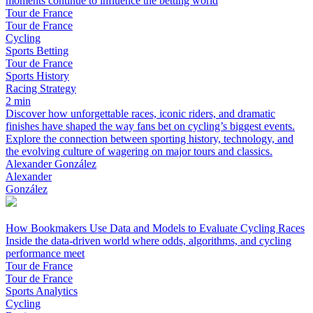
moments continue to influence the betting world
Tour de France
Tour de France
Cycling
Sports Betting
Tour de France
Sports History
Racing Strategy
2 min
Discover how unforgettable races, iconic riders, and dramatic
finishes have shaped the way fans bet on cycling’s biggest events.
Explore the connection between sporting history, technology, and
the evolving culture of wagering on major tours and classics.
Alexander González
Alexander
González
How Bookmakers Use Data and Models to Evaluate Cycling Races
Inside the data-driven world where odds, algorithms, and cycling
performance meet
Tour de France
Tour de France
Sports Analytics
Cycling