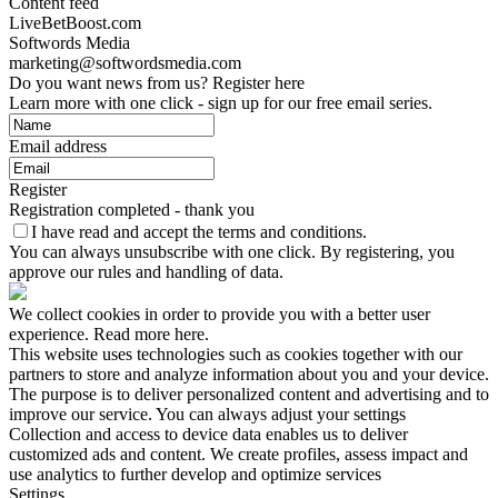
Content feed
LiveBetBoost.com
Softwords Media
marketing@softwordsmedia.com
Do you want news from us? Register here
Learn more with one click - sign up for our free email series.
Email address
Register
Registration completed - thank you
I have read and accept the terms and conditions.
You can always unsubscribe with one click. By registering, you
approve our rules and handling of data.
We collect cookies in order to provide you with a better user
experience. Read more here.
This website uses technologies such as cookies together with our
partners to store and analyze information about you and your device.
The purpose is to deliver personalized content and advertising and to
improve our service. You can always adjust your settings
Collection and access to device data enables us to deliver
customized ads and content. We create profiles, assess impact and
use analytics to further develop and optimize services
Settings