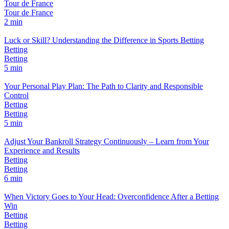
Tour de France
Tour de France
2 min
Luck or Skill? Understanding the Difference in Sports Betting
Betting
Betting
5 min
Your Personal Play Plan: The Path to Clarity and Responsible
Control
Betting
Betting
5 min
Adjust Your Bankroll Strategy Continuously – Learn from Your
Experience and Results
Betting
Betting
6 min
When Victory Goes to Your Head: Overconfidence After a Betting
Win
Betting
Betting