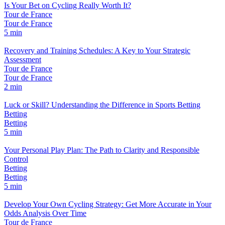
Is Your Bet on Cycling Really Worth It?
Tour de France
Tour de France
5 min
Recovery and Training Schedules: A Key to Your Strategic
Assessment
Tour de France
Tour de France
2 min
Luck or Skill? Understanding the Difference in Sports Betting
Betting
Betting
5 min
Your Personal Play Plan: The Path to Clarity and Responsible
Control
Betting
Betting
5 min
Develop Your Own Cycling Strategy: Get More Accurate in Your
Odds Analysis Over Time
Tour de France