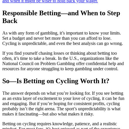
and when it might be wiser to hold back your wager.
Responsible Betting—and When to Step
Back
As with any form of gambling, it’s important to know your limits.
Set a budget and never bet more than you can afford to lose.
Cycling is unpredictable, and even the best analysis can go wrong.
If you find yourself chasing losses or thinking about betting too
often, it’s time to take a break. In the U.S., organizations like the
National Council on Problem Gambling offer confidential help and
resources for anyone struggling to keep gambling under control.
So—Is Betting on Cycling Worth It?
The answer depends on what you’re looking for. If you see betting
as an extra layer of excitement to your love of cycling, it can be fun
and engaging. But if you’re hoping for consistent profits, cycling
probably isn’t the right arena. The sport’s unpredictability is what
makes it fascinating—but also what makes it risky.
Betting on cycling requires knowledge, patience, and a realistic
mindset. For most fans, it’s best enjoyed as part of the experience—