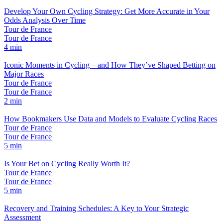
Develop Your Own Cycling Strategy: Get More Accurate in Your
Odds Analysis Over Time
Tour de France
Tour de France
4 min
Iconic Moments in Cycling – and How They’ve Shaped Betting on
Major Races
Tour de France
Tour de France
2 min
How Bookmakers Use Data and Models to Evaluate Cycling Races
Tour de France
Tour de France
5 min
Is Your Bet on Cycling Really Worth It?
Tour de France
Tour de France
5 min
Recovery and Training Schedules: A Key to Your Strategic
Assessment