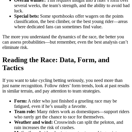
Overall winner:
This requires insight into a rider’s form over
several weeks, the team’s strength, and the ability to avoid bad
luck.
Special bets:
Some sportsbooks offer wagers on the points
classification, the best climber, or the best young rider—areas
where dedicated fans can sometimes find value.
The more you understand the dynamics of the race, the better you
can assess probabilities—but remember, even the best analysis can’t
eliminate risk.
Reading the Race: Data, Form, and
Tactics
If you want to take cycling betting seriously, you need more than
just name recognition. Follow riders’ form trends, look at past results
in similar terrain, and pay attention to team strategies.
Form:
A rider who just finished a grueling race may be
fatigued, even if he’s usually a favorite.
Team role:
Many riders work as domestiques—support riders
who rarely get the chance to race for themselves.
Weather and wind:
Crosswinds can split the peloton, and
rain increases the risk of crashes.