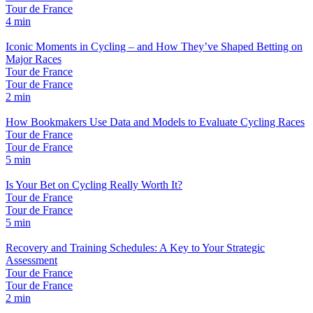
Tour de France
4 min
Iconic Moments in Cycling – and How They’ve Shaped Betting on
Major Races
Tour de France
Tour de France
2 min
How Bookmakers Use Data and Models to Evaluate Cycling Races
Tour de France
Tour de France
5 min
Is Your Bet on Cycling Really Worth It?
Tour de France
Tour de France
5 min
Recovery and Training Schedules: A Key to Your Strategic
Assessment
Tour de France
Tour de France
2 min