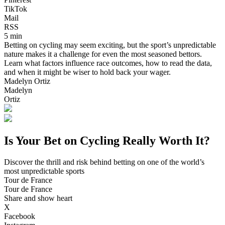
TikTok
Mail
RSS
5 min
Betting on cycling may seem exciting, but the sport’s unpredictable
nature makes it a challenge for even the most seasoned bettors.
Learn what factors influence race outcomes, how to read the data,
and when it might be wiser to hold back your wager.
Madelyn Ortiz
Madelyn
Ortiz
Is Your Bet on Cycling Really Worth It?
Discover the thrill and risk behind betting on one of the world’s
most unpredictable sports
Tour de France
Tour de France
Share and show heart
X
Facebook