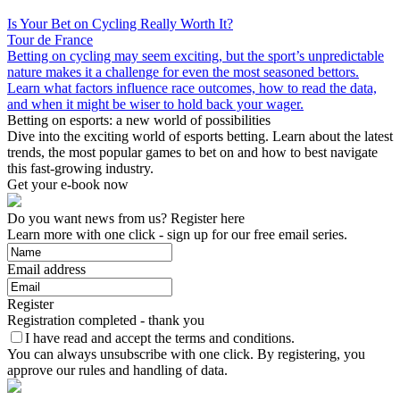
Is Your Bet on Cycling Really Worth It?
Tour de France
Betting on cycling may seem exciting, but the sport’s unpredictable
nature makes it a challenge for even the most seasoned bettors.
Learn what factors influence race outcomes, how to read the data,
and when it might be wiser to hold back your wager.
Betting on esports: a new world of possibilities
Dive into the exciting world of esports betting. Learn about the latest
trends, the most popular games to bet on and how to best navigate
this fast-growing industry.
Get your e-book now
Do you want news from us? Register here
Learn more with one click - sign up for our free email series.
Email address
Register
Registration completed - thank you
I have read and accept the terms and conditions.
You can always unsubscribe with one click. By registering, you
approve our rules and handling of data.