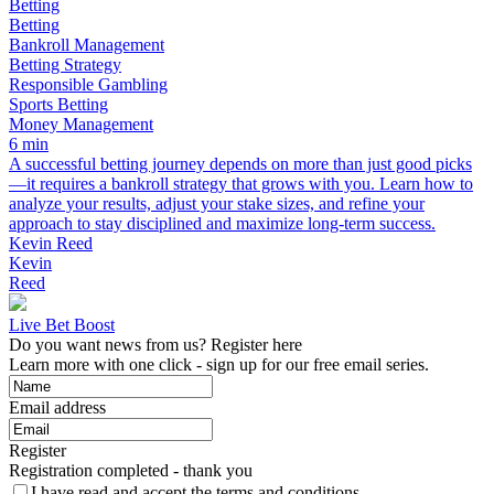
Betting
Betting
Bankroll Management
Betting Strategy
Responsible Gambling
Sports Betting
Money Management
6 min
A successful betting journey depends on more than just good picks
—it requires a bankroll strategy that grows with you. Learn how to
analyze your results, adjust your stake sizes, and refine your
approach to stay disciplined and maximize long-term success.
Kevin Reed
Kevin
Reed
Live Bet Boost
Do you want news from us? Register here
Learn more with one click - sign up for our free email series.
Email address
Register
Registration completed - thank you
I have read and accept the terms and conditions.