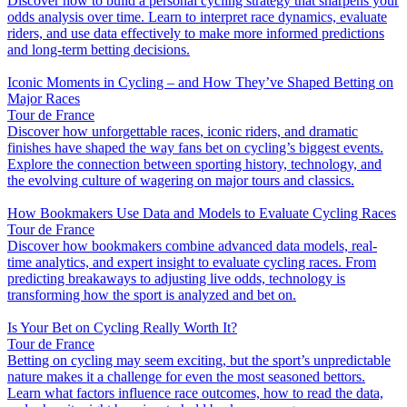
Discover how to build a personal cycling strategy that sharpens your
odds analysis over time. Learn to interpret race dynamics, evaluate
riders, and use data effectively to make more informed predictions
and long-term betting decisions.
Iconic Moments in Cycling – and How They’ve Shaped Betting on
Major Races
Tour de France
Discover how unforgettable races, iconic riders, and dramatic
finishes have shaped the way fans bet on cycling’s biggest events.
Explore the connection between sporting history, technology, and
the evolving culture of wagering on major tours and classics.
How Bookmakers Use Data and Models to Evaluate Cycling Races
Tour de France
Discover how bookmakers combine advanced data models, real-
time analytics, and expert insight to evaluate cycling races. From
predicting breakaways to adjusting live odds, technology is
transforming how the sport is analyzed and bet on.
Is Your Bet on Cycling Really Worth It?
Tour de France
Betting on cycling may seem exciting, but the sport’s unpredictable
nature makes it a challenge for even the most seasoned bettors.
Learn what factors influence race outcomes, how to read the data,