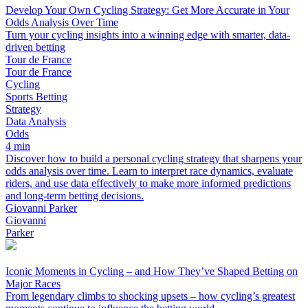
Develop Your Own Cycling Strategy: Get More Accurate in Your
Odds Analysis Over Time
Turn your cycling insights into a winning edge with smarter, data-
driven betting
Tour de France
Tour de France
Cycling
Sports Betting
Strategy
Data Analysis
Odds
4 min
Discover how to build a personal cycling strategy that sharpens your
odds analysis over time. Learn to interpret race dynamics, evaluate
riders, and use data effectively to make more informed predictions
and long-term betting decisions.
Giovanni Parker
Giovanni
Parker
Iconic Moments in Cycling – and How They’ve Shaped Betting on
Major Races
From legendary climbs to shocking upsets – how cycling’s greatest