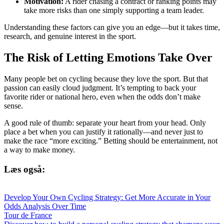
Motivation:
A rider chasing a contract or ranking points may
take more risks than one simply supporting a team leader.
Understanding these factors can give you an edge—but it takes time,
research, and genuine interest in the sport.
The Risk of Letting Emotions Take Over
Many people bet on cycling because they love the sport. But that
passion can easily cloud judgment. It’s tempting to back your
favorite rider or national hero, even when the odds don’t make
sense.
A good rule of thumb: separate your heart from your head. Only
place a bet when you can justify it rationally—and never just to
make the race “more exciting.” Betting should be entertainment, not
a way to make money.
Læs også:
Develop Your Own Cycling Strategy: Get More Accurate in Your
Odds Analysis Over Time
Tour de France