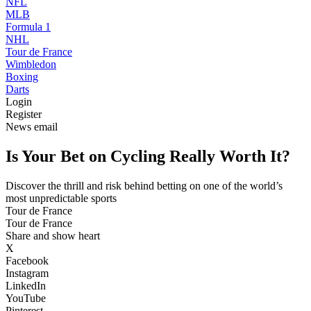
NFL
MLB
Formula 1
NHL
Tour de France
Wimbledon
Boxing
Darts
Login
Register
News email
Is Your Bet on Cycling Really Worth It?
Discover the thrill and risk behind betting on one of the world’s
most unpredictable sports
Tour de France
Tour de France
Share and show heart
X
Facebook
Instagram
LinkedIn
YouTube
Pinterest