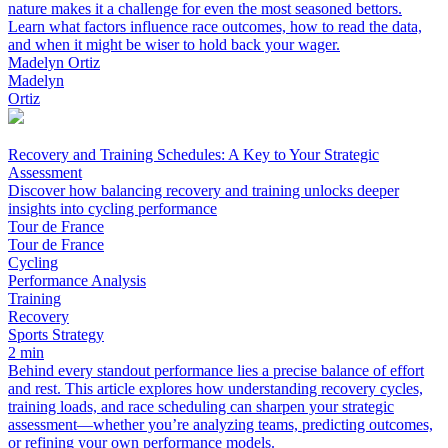
nature makes it a challenge for even the most seasoned bettors.
Learn what factors influence race outcomes, how to read the data,
and when it might be wiser to hold back your wager.
Madelyn Ortiz
Madelyn
Ortiz
Recovery and Training Schedules: A Key to Your Strategic
Assessment
Discover how balancing recovery and training unlocks deeper
insights into cycling performance
Tour de France
Tour de France
Cycling
Performance Analysis
Training
Recovery
Sports Strategy
2 min
Behind every standout performance lies a precise balance of effort
and rest. This article explores how understanding recovery cycles,
training loads, and race scheduling can sharpen your strategic
assessment—whether you’re analyzing teams, predicting outcomes,
or refining your own performance models.