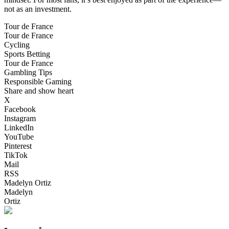
not as an investment.
Tour de France
Tour de France
Cycling
Sports Betting
Tour de France
Gambling Tips
Responsible Gaming
Share and show heart
X
Facebook
Instagram
LinkedIn
YouTube
Pinterest
TikTok
Mail
RSS
Madelyn Ortiz
Madelyn
Ortiz