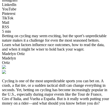
Instagram
LinkedIn
YouTube
Pinterest
TikTok
Mail
RSS
5 min
Betting on cycling may seem exciting, but the sport’s unpredictable
nature makes it a challenge for even the most seasoned bettors.
Learn what factors influence race outcomes, how to read the data,
and when it might be wiser to hold back your wager.
Madelyn Ortiz
Madelyn
Ortiz
Cycling is one of the most unpredictable sports you can bet on. A
crash, a flat tire, or a sudden tactical shift can change everything in
seconds. Yet, betting on cycling has become increasingly popular in
the U.S., especially during major events like the Tour de France,
Giro d’Italia, and Vuelta a España. But is it really worth putting your
money on a rider—and what should you know before you do?