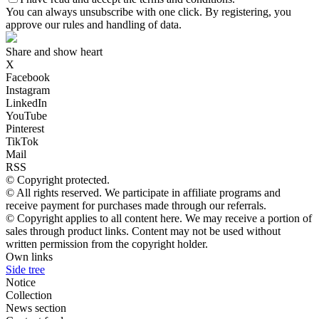
You can always unsubscribe with one click. By registering, you
approve our rules and handling of data.
Share and show heart
X
Facebook
Instagram
LinkedIn
YouTube
Pinterest
TikTok
Mail
RSS
© Copyright protected.
© All rights reserved. We participate in affiliate programs and
receive payment for purchases made through our referrals.
© Copyright applies to all content here. We may receive a portion of
sales through product links. Content may not be used without
written permission from the copyright holder.
Own links
Side tree
Notice
Collection
News section