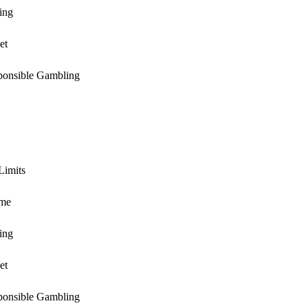
ing
et
sponsible Gambling
Limits
ime
ing
et
sponsible Gambling