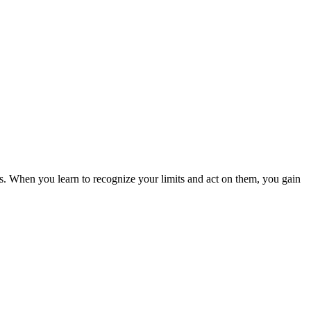
oss. When you learn to recognize your limits and act on them, you gain