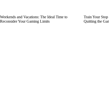
Weekends and Vacations: The Ideal Time to
Train Your Stop 
Reconsider Your Gaming Limits
Quitting the Ga