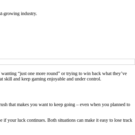
st-growing industry.
of wanting “just one more round” or trying to win back what they’ve
that skill and keep gaming enjoyable and under control.
k rush that makes you want to keep going – even when you planned to
e if your luck continues. Both situations can make it easy to lose track