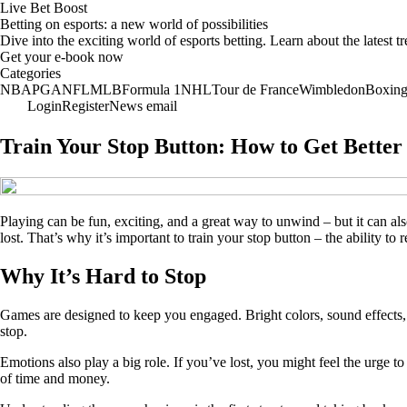
Live Bet Boost
Betting on esports: a new world of possibilities
Dive into the exciting world of esports betting. Learn about the latest 
Get your e-book now
Categories
NBA
PGA
NFL
MLB
Formula 1
NHL
Tour de France
Wimbledon
Boxin
Login
Register
News email
Train Your Stop Button: How to Get Better
Playing can be fun, exciting, and a great way to unwind – but it can a
lost. That’s why it’s important to train your stop button – the ability 
Why It’s Hard to Stop
Games are designed to keep you engaged. Bright colors, sound effects,
stop.
Emotions also play a big role. If you’ve lost, you might feel the urge t
of time and money.