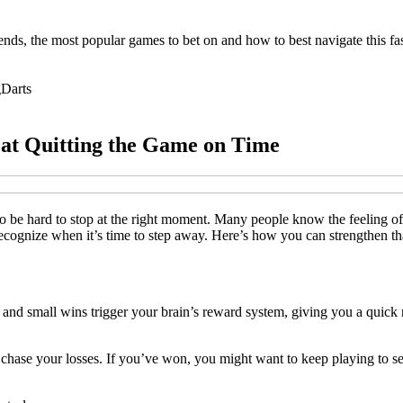
trends, the most popular games to bet on and how to best navigate this fa
g
Darts
 at Quitting the Game on Time
lso be hard to stop at the right moment. Many people know the feeling 
to recognize when it’s time to step away. Here’s how you can strengthen 
 and small wins trigger your brain’s reward system, giving you a quic
o chase your losses. If you’ve won, you might want to keep playing to se