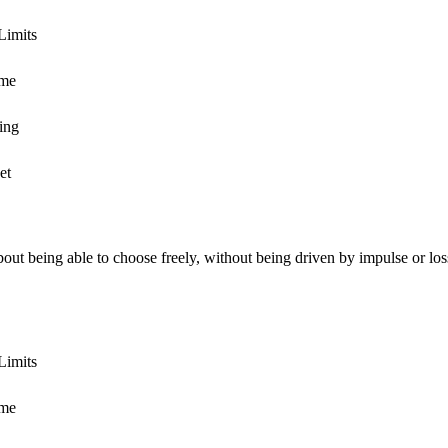
Limits
ime
ing
et
 about being able to choose freely, without being driven by impulse or l
Limits
ime