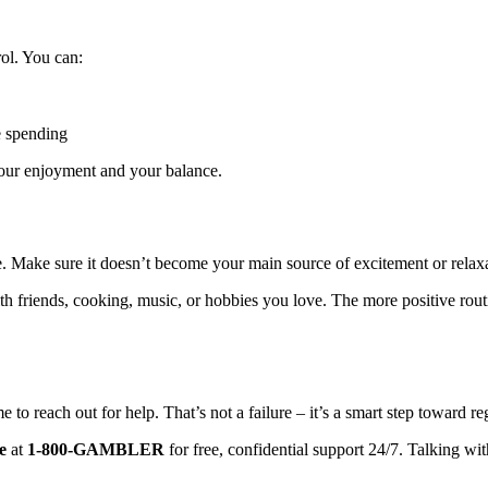
rol. You can:
 spending
your enjoyment and your balance.
. Make sure it doesn’t become your main source of excitement or relaxa
with friends, cooking, music, or hobbies you love. The more positive ro
e to reach out for help. That’s not a failure – it’s a smart step toward r
e
at
1-800-GAMBLER
for free, confidential support 24/7. Talking wi