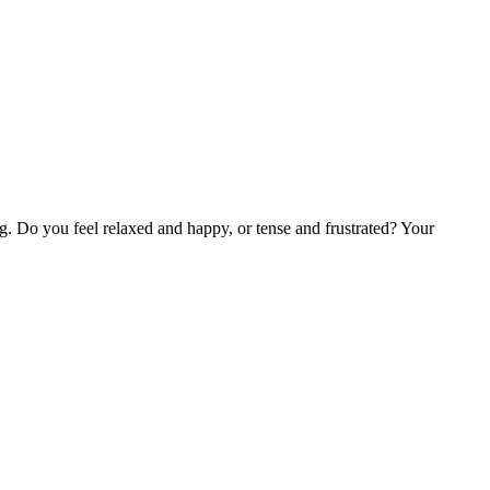
g. Do you feel relaxed and happy, or tense and frustrated? Your