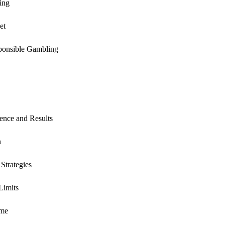
ing
et
sponsible Gambling
ence and Results
n
Strategies
Limits
ime