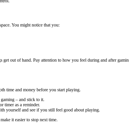
ntrol.
pace. You might notice that you:
s get out of hand. Pay attention to how you feel during and after gamin
both time and money before you start playing.
aming – and stick to it.
r timer as a reminder.
h yourself and see if you still feel good about playing.
ake it easier to stop next time.