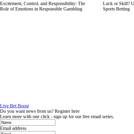
Excitement, Control, and Responsibility: The
Luck or Skill? U
Role of Emotions in Responsible Gambling
Sports Betting
Live Bet Boost
Do you want news from us? Register here
Learn more with one click - sign up for our free email series.
Email address