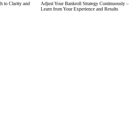
h to Clarity and
Adjust Your Bankroll Strategy Continuously –
Learn from Your Experience and Results