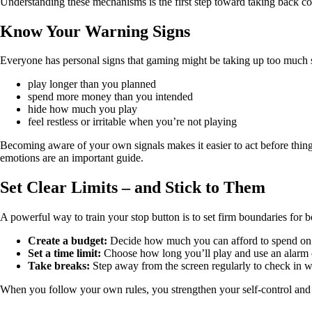
Understanding these mechanisms is the first step toward taking back co
Know Your Warning Signs
Everyone has personal signs that gaming might be taking up too much s
play longer than you planned
spend more money than you intended
hide how much you play
feel restless or irritable when you’re not playing
Becoming aware of your own signals makes it easier to act before thing
emotions are an important guide.
Set Clear Limits – and Stick to Them
A powerful way to train your stop button is to set firm boundaries for 
Create a budget:
Decide how much you can afford to spend on g
Set a time limit:
Choose how long you’ll play and use an alarm o
Take breaks:
Step away from the screen regularly to check in wit
When you follow your own rules, you strengthen your self-control and m