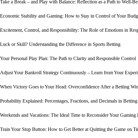
Take a Break – and Play with Balance: Reflection as a Path to Well-Be
Economic Stability and Gaming: How to Stay in Control of Your Budg
Excitement, Control, and Responsibility: The Role of Emotions in Re
Luck or Skill? Understanding the Difference in Sports Betting
Your Personal Play Plan: The Path to Clarity and Responsible Control
Adjust Your Bankroll Strategy Continuously – Learn from Your Experi
When Victory Goes to Your Head: Overconfidence After a Betting Wi
Probability Explained: Percentages, Fractions, and Decimals in Betting 
Weekends and Vacations: The Ideal Time to Reconsider Your Gaming 
Train Your Stop Button: How to Get Better at Quitting the Game on T