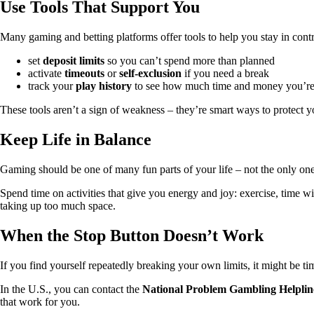
Use Tools That Support You
Many gaming and betting platforms offer tools to help you stay in cont
set
deposit limits
so you can’t spend more than planned
activate
timeouts
or
self-exclusion
if you need a break
track your
play history
to see how much time and money you’re
These tools aren’t a sign of weakness – they’re smart ways to protect 
Keep Life in Balance
Gaming should be one of many fun parts of your life – not the only one
Spend time on activities that give you energy and joy: exercise, time 
taking up too much space.
When the Stop Button Doesn’t Work
If you find yourself repeatedly breaking your own limits, it might be tim
In the U.S., you can contact the
National Problem Gambling Helplin
that work for you.