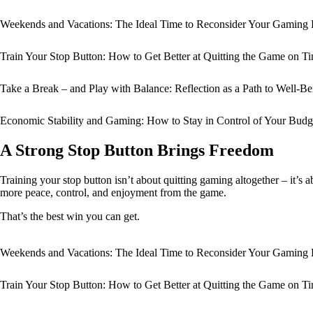
Weekends and Vacations: The Ideal Time to Reconsider Your Gaming 
Train Your Stop Button: How to Get Better at Quitting the Game on T
Take a Break – and Play with Balance: Reflection as a Path to Well-Be
Economic Stability and Gaming: How to Stay in Control of Your Budg
A Strong Stop Button Brings Freedom
Training your stop button isn’t about quitting gaming altogether – it’s
more peace, control, and enjoyment from the game.
That’s the best win you can get.
Weekends and Vacations: The Ideal Time to Reconsider Your Gaming 
Train Your Stop Button: How to Get Better at Quitting the Game on T