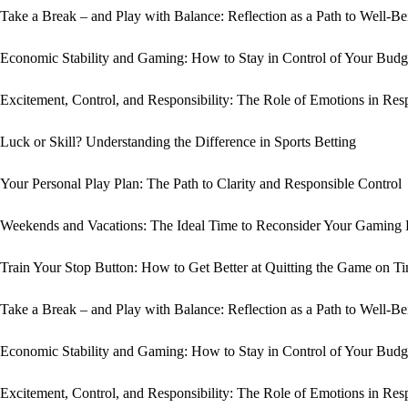
Take a Break – and Play with Balance: Reflection as a Path to Well-Be
Economic Stability and Gaming: How to Stay in Control of Your Budg
Excitement, Control, and Responsibility: The Role of Emotions in Re
Luck or Skill? Understanding the Difference in Sports Betting
Your Personal Play Plan: The Path to Clarity and Responsible Control
Weekends and Vacations: The Ideal Time to Reconsider Your Gaming 
Train Your Stop Button: How to Get Better at Quitting the Game on T
Take a Break – and Play with Balance: Reflection as a Path to Well-Be
Economic Stability and Gaming: How to Stay in Control of Your Budg
Excitement, Control, and Responsibility: The Role of Emotions in Re