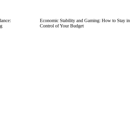
lance:
Economic Stability and Gaming: How to Stay in
ng
Control of Your Budget