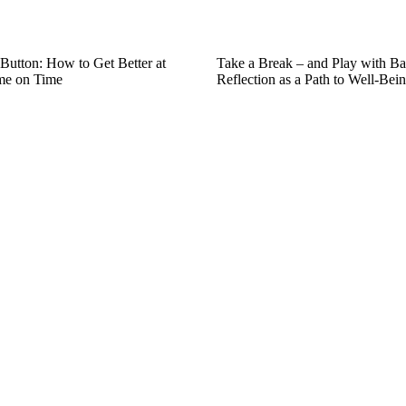
Button: How to Get Better at
Take a Break – and Play with Ba
me on Time
Reflection as a Path to Well-Bei