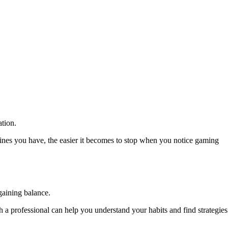
tion.
utines you have, the easier it becomes to stop when you notice gaming
egaining balance.
th a professional can help you understand your habits and find strategies