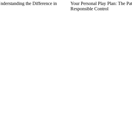
nderstanding the Difference in
Your Personal Play Plan: The Pat
Responsible Control