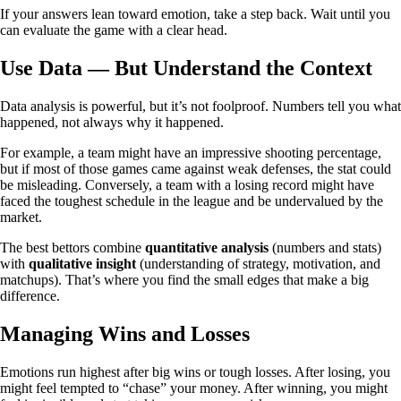
If your answers lean toward emotion, take a step back. Wait until you
can evaluate the game with a clear head.
Use Data — But Understand the Context
Data analysis is powerful, but it’s not foolproof. Numbers tell you what
happened, not always why it happened.
For example, a team might have an impressive shooting percentage,
but if most of those games came against weak defenses, the stat could
be misleading. Conversely, a team with a losing record might have
faced the toughest schedule in the league and be undervalued by the
market.
The best bettors combine
quantitative analysis
(numbers and stats)
with
qualitative insight
(understanding of strategy, motivation, and
matchups). That’s where you find the small edges that make a big
difference.
Managing Wins and Losses
Emotions run highest after big wins or tough losses. After losing, you
might feel tempted to “chase” your money. After winning, you might