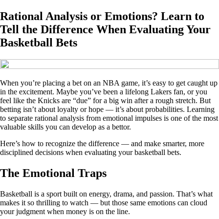
Rational Analysis or Emotions? Learn to
Tell the Difference When Evaluating Your
Basketball Bets
When you’re placing a bet on an NBA game, it’s easy to get caught up
in the excitement. Maybe you’ve been a lifelong Lakers fan, or you
feel like the Knicks are “due” for a big win after a rough stretch. But
betting isn’t about loyalty or hope — it’s about probabilities. Learning
to separate rational analysis from emotional impulses is one of the most
valuable skills you can develop as a bettor.
Here’s how to recognize the difference — and make smarter, more
disciplined decisions when evaluating your basketball bets.
The Emotional Traps
Basketball is a sport built on energy, drama, and passion. That’s what
makes it so thrilling to watch — but those same emotions can cloud
your judgment when money is on the line.