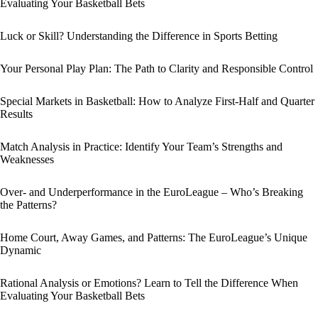
Evaluating Your Basketball Bets
Luck or Skill? Understanding the Difference in Sports Betting
Your Personal Play Plan: The Path to Clarity and Responsible Control
Special Markets in Basketball: How to Analyze First-Half and Quarter
Results
Match Analysis in Practice: Identify Your Team’s Strengths and
Weaknesses
Over- and Underperformance in the EuroLeague – Who’s Breaking
the Patterns?
Home Court, Away Games, and Patterns: The EuroLeague’s Unique
Dynamic
Rational Analysis or Emotions? Learn to Tell the Difference When
Evaluating Your Basketball Bets