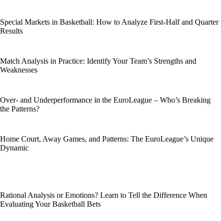
Special Markets in Basketball: How to Analyze First-Half and Quarter
Results
Match Analysis in Practice: Identify Your Team’s Strengths and
Weaknesses
Over- and Underperformance in the EuroLeague – Who’s Breaking
the Patterns?
Home Court, Away Games, and Patterns: The EuroLeague’s Unique
Dynamic
Rational Analysis or Emotions? Learn to Tell the Difference When
Evaluating Your Basketball Bets