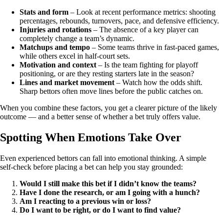
Stats and form
– Look at recent performance metrics: shooting
percentages, rebounds, turnovers, pace, and defensive efficiency.
Injuries and rotations
– The absence of a key player can
completely change a team’s dynamic.
Matchups and tempo
– Some teams thrive in fast-paced games,
while others excel in half-court sets.
Motivation and context
– Is the team fighting for playoff
positioning, or are they resting starters late in the season?
Lines and market movement
– Watch how the odds shift.
Sharp bettors often move lines before the public catches on.
When you combine these factors, you get a clearer picture of the likely
outcome — and a better sense of whether a bet truly offers value.
Spotting When Emotions Take Over
Even experienced bettors can fall into emotional thinking. A simple
self-check before placing a bet can help you stay grounded:
Would I still make this bet if I didn’t know the teams?
Have I done the research, or am I going with a hunch?
Am I reacting to a previous win or loss?
Do I want to be right, or do I want to find value?