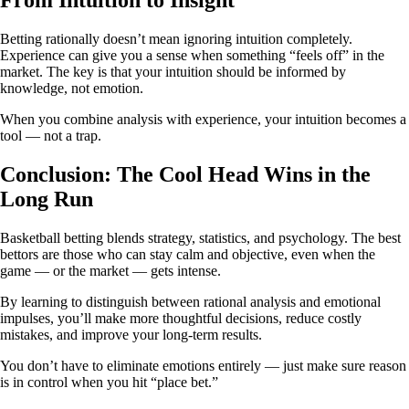
Betting rationally doesn’t mean ignoring intuition completely.
Experience can give you a sense when something “feels off” in the
market. The key is that your intuition should be informed by
knowledge, not emotion.
When you combine analysis with experience, your intuition becomes a
tool — not a trap.
Conclusion: The Cool Head Wins in the
Long Run
Basketball betting blends strategy, statistics, and psychology. The best
bettors are those who can stay calm and objective, even when the
game — or the market — gets intense.
By learning to distinguish between rational analysis and emotional
impulses, you’ll make more thoughtful decisions, reduce costly
mistakes, and improve your long-term results.
You don’t have to eliminate emotions entirely — just make sure reason
is in control when you hit “place bet.”