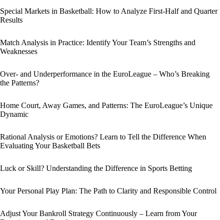
Special Markets in Basketball: How to Analyze First-Half and Quarter
Results
Match Analysis in Practice: Identify Your Team’s Strengths and
Weaknesses
Over- and Underperformance in the EuroLeague – Who’s Breaking
the Patterns?
Home Court, Away Games, and Patterns: The EuroLeague’s Unique
Dynamic
Rational Analysis or Emotions? Learn to Tell the Difference When
Evaluating Your Basketball Bets
Luck or Skill? Understanding the Difference in Sports Betting
Your Personal Play Plan: The Path to Clarity and Responsible Control
Adjust Your Bankroll Strategy Continuously – Learn from Your