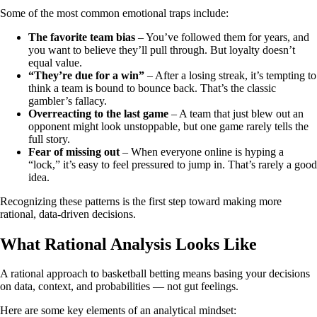
Some of the most common emotional traps include:
The favorite team bias
– You’ve followed them for years, and
you want to believe they’ll pull through. But loyalty doesn’t
equal value.
“They’re due for a win”
– After a losing streak, it’s tempting to
think a team is bound to bounce back. That’s the classic
gambler’s fallacy.
Overreacting to the last game
– A team that just blew out an
opponent might look unstoppable, but one game rarely tells the
full story.
Fear of missing out
– When everyone online is hyping a
“lock,” it’s easy to feel pressured to jump in. That’s rarely a good
idea.
Recognizing these patterns is the first step toward making more
rational, data-driven decisions.
What Rational Analysis Looks Like
A rational approach to basketball betting means basing your decisions
on data, context, and probabilities — not gut feelings.
Here are some key elements of an analytical mindset: