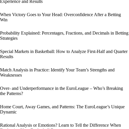
Experience and Results
When Victory Goes to Your Head: Overconfidence After a Betting
Win
Probability Explained: Percentages, Fractions, and Decimals in Betting
Strategies
Special Markets in Basketball: How to Analyze First-Half and Quarter
Results
Match Analysis in Practice: Identify Your Team’s Strengths and
Weaknesses
Over- and Underperformance in the EuroLeague – Who’s Breaking
the Patterns?
Home Court, Away Games, and Patterns: The EuroLeague’s Unique
Dynamic
Rational Analysis or Emotions? Learn to Tell the Difference When