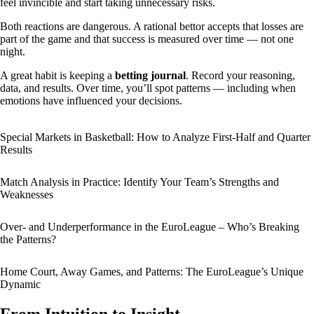
feel invincible and start taking unnecessary risks.
Both reactions are dangerous. A rational bettor accepts that losses are
part of the game and that success is measured over time — not one
night.
A great habit is keeping a
betting journal
. Record your reasoning,
data, and results. Over time, you’ll spot patterns — including when
emotions have influenced your decisions.
Special Markets in Basketball: How to Analyze First-Half and Quarter
Results
Match Analysis in Practice: Identify Your Team’s Strengths and
Weaknesses
Over- and Underperformance in the EuroLeague – Who’s Breaking
the Patterns?
Home Court, Away Games, and Patterns: The EuroLeague’s Unique
Dynamic
From Intuition to Insight