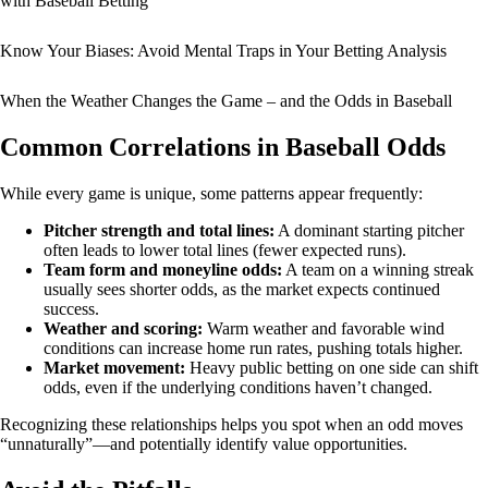
with Baseball Betting
Know Your Biases: Avoid Mental Traps in Your Betting Analysis
When the Weather Changes the Game – and the Odds in Baseball
Common Correlations in Baseball Odds
While every game is unique, some patterns appear frequently:
Pitcher strength and total lines:
A dominant starting pitcher
often leads to lower total lines (fewer expected runs).
Team form and moneyline odds:
A team on a winning streak
usually sees shorter odds, as the market expects continued
success.
Weather and scoring:
Warm weather and favorable wind
conditions can increase home run rates, pushing totals higher.
Market movement:
Heavy public betting on one side can shift
odds, even if the underlying conditions haven’t changed.
Recognizing these relationships helps you spot when an odd moves
“unnaturally”—and potentially identify value opportunities.