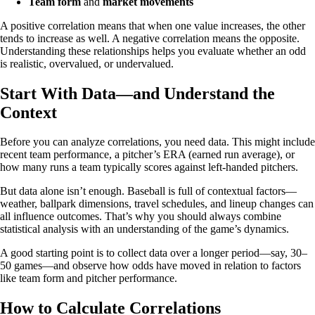
Team form
and
market movements
A positive correlation means that when one value increases, the other
tends to increase as well. A negative correlation means the opposite.
Understanding these relationships helps you evaluate whether an odd
is realistic, overvalued, or undervalued.
Start With Data—and Understand the
Context
Before you can analyze correlations, you need data. This might include
recent team performance, a pitcher’s ERA (earned run average), or
how many runs a team typically scores against left-handed pitchers.
But data alone isn’t enough. Baseball is full of contextual factors—
weather, ballpark dimensions, travel schedules, and lineup changes can
all influence outcomes. That’s why you should always combine
statistical analysis with an understanding of the game’s dynamics.
A good starting point is to collect data over a longer period—say, 30–
50 games—and observe how odds have moved in relation to factors
like team form and pitcher performance.
How to Calculate Correlations