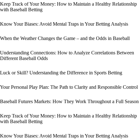
Keep Track of Your Money: How to Maintain a Healthy Relationship
with Baseball Betting
Know Your Biases: Avoid Mental Traps in Your Betting Analysis
When the Weather Changes the Game – and the Odds in Baseball
Understanding Connections: How to Analyze Correlations Between
Different Baseball Odds
Luck or Skill? Understanding the Difference in Sports Betting
Your Personal Play Plan: The Path to Clarity and Responsible Control
Baseball Futures Markets: How They Work Throughout a Full Season
Keep Track of Your Money: How to Maintain a Healthy Relationship
with Baseball Betting
Know Your Biases: Avoid Mental Traps in Your Betting Analysis