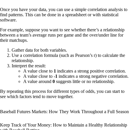
Once you have your data, you can use a simple correlation analysis to
find patterns. This can be done in a spreadsheet or with statistical
software.
For example, suppose you want to see whether there’s a relationship
between a team’s average runs per game and the over/under line for
their matchups.
Gather data for both variables.
Use a correlation formula (such as Pearson’s r) to calculate the
relationship.
Interpret the result:
A value close to
1
indicates a strong positive correlation.
A value close to
-1
indicates a strong negative correlation.
A value around
0
suggests little or no relationship.
By repeating this process for different types of odds, you can start to
see which factors tend to move together.
Baseball Futures Markets: How They Work Throughout a Full Season
Keep Track of Your Money: How to Maintain a Healthy Relationship