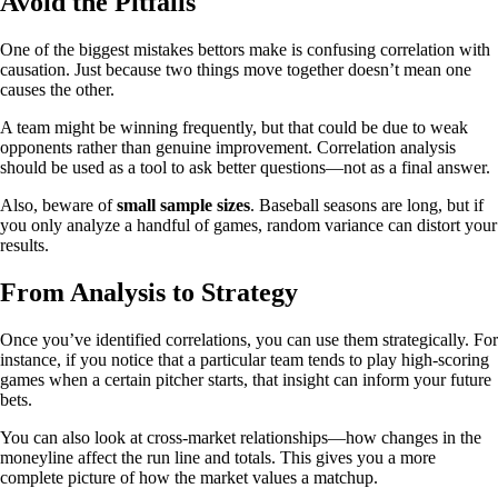
Avoid the Pitfalls
One of the biggest mistakes bettors make is confusing correlation with
causation. Just because two things move together doesn’t mean one
causes the other.
A team might be winning frequently, but that could be due to weak
opponents rather than genuine improvement. Correlation analysis
should be used as a tool to ask better questions—not as a final answer.
Also, beware of
small sample sizes
. Baseball seasons are long, but if
you only analyze a handful of games, random variance can distort your
results.
From Analysis to Strategy
Once you’ve identified correlations, you can use them strategically. For
instance, if you notice that a particular team tends to play high-scoring
games when a certain pitcher starts, that insight can inform your future
bets.
You can also look at cross-market relationships—how changes in the
moneyline affect the run line and totals. This gives you a more
complete picture of how the market values a matchup.