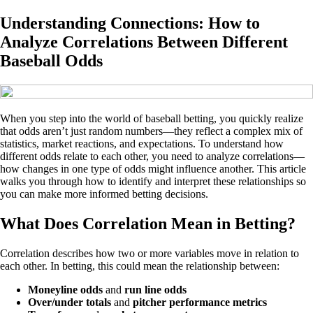
Understanding Connections: How to
Analyze Correlations Between Different
Baseball Odds
When you step into the world of baseball betting, you quickly realize
that odds aren’t just random numbers—they reflect a complex mix of
statistics, market reactions, and expectations. To understand how
different odds relate to each other, you need to analyze correlations—
how changes in one type of odds might influence another. This article
walks you through how to identify and interpret these relationships so
you can make more informed betting decisions.
What Does Correlation Mean in Betting?
Correlation describes how two or more variables move in relation to
each other. In betting, this could mean the relationship between:
Moneyline odds
and
run line odds
Over/under totals
and
pitcher performance metrics