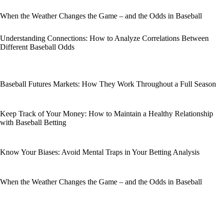
When the Weather Changes the Game – and the Odds in Baseball
Understanding Connections: How to Analyze Correlations Between
Different Baseball Odds
Baseball Futures Markets: How They Work Throughout a Full Season
Keep Track of Your Money: How to Maintain a Healthy Relationship
with Baseball Betting
Know Your Biases: Avoid Mental Traps in Your Betting Analysis
When the Weather Changes the Game – and the Odds in Baseball