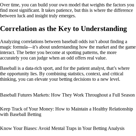
Over time, you can build your own model that weights the factors you
find most significant. It takes patience, but this is where the difference
between luck and insight truly emerges.
Correlation as the Key to Understanding
Analyzing correlations between baseball odds isn’t about finding a
magic formula—it’s about understanding how the market and the game
interact. The better you become at spotting patterns, the more
accurately you can judge when an odd offers real value.
Baseball is a data-rich sport, and for the patient analyst, that’s where
the opportunity lies. By combining statistics, context, and critical
thinking, you can elevate your betting decisions to a new level.
Baseball Futures Markets: How They Work Throughout a Full Season
Keep Track of Your Money: How to Maintain a Healthy Relationship
with Baseball Betting
Know Your Biases: Avoid Mental Traps in Your Betting Analysis