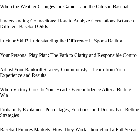
When the Weather Changes the Game – and the Odds in Baseball
Understanding Connections: How to Analyze Correlations Between
Different Baseball Odds
Luck or Skill? Understanding the Difference in Sports Betting
Your Personal Play Plan: The Path to Clarity and Responsible Control
Adjust Your Bankroll Strategy Continuously – Learn from Your
Experience and Results
When Victory Goes to Your Head: Overconfidence After a Betting
Win
Probability Explained: Percentages, Fractions, and Decimals in Betting
Strategies
Baseball Futures Markets: How They Work Throughout a Full Season