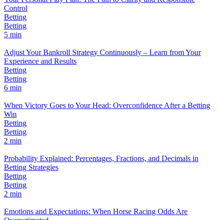
Control
Betting
Betting
5 min
Adjust Your Bankroll Strategy Continuously – Learn from Your
Experience and Results
Betting
Betting
6 min
When Victory Goes to Your Head: Overconfidence After a Betting
Win
Betting
Betting
2 min
Probability Explained: Percentages, Fractions, and Decimals in
Betting Strategies
Betting
Betting
2 min
Emotions and Expectations: When Horse Racing Odds Are