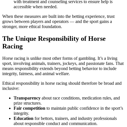
with treatment and counseling services to ensure help is
accessible when needed.
When these measures are built into the betting experience, trust
grows between players and operators — and the sport gains a
stronger, more ethical foundation.
The Unique Responsibility of Horse
Racing
Horse racing is unlike most other forms of gambling. It’s a living
sport, involving animals, trainers, jockeys, and passionate fans. That
means responsibility extends beyond betting behavior to include
integrity, fairness, and animal welfare.
Ethical responsibility in horse racing should therefore be broad and
inclusive:
Transparency
about race conditions, medication rules, and
prize structures.
Fair competition
to maintain public confidence in the sport’s
integrity.
Education
for bettors, trainers, and industry professionals
about responsible conduct and communication.