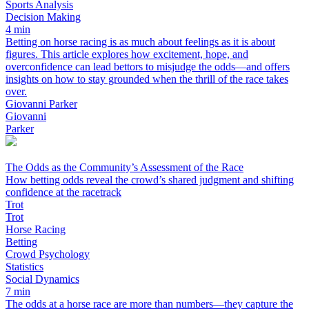
Sports Analysis
Decision Making
4 min
Betting on horse racing is as much about feelings as it is about
figures. This article explores how excitement, hope, and
overconfidence can lead bettors to misjudge the odds—and offers
insights on how to stay grounded when the thrill of the race takes
over.
Giovanni Parker
Giovanni
Parker
The Odds as the Community’s Assessment of the Race
How betting odds reveal the crowd’s shared judgment and shifting
confidence at the racetrack
Trot
Trot
Horse Racing
Betting
Crowd Psychology
Statistics
Social Dynamics
7 min
The odds at a horse race are more than numbers—they capture the