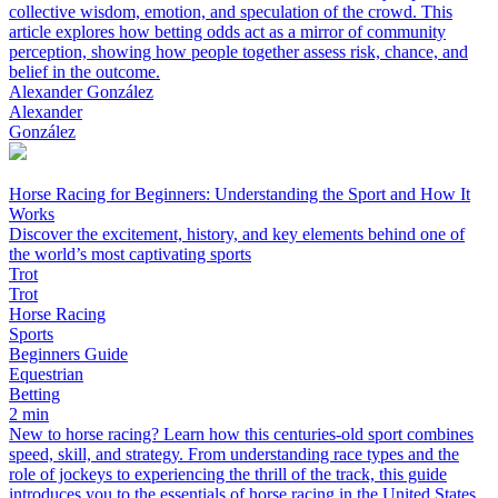
collective wisdom, emotion, and speculation of the crowd. This
article explores how betting odds act as a mirror of community
perception, showing how people together assess risk, chance, and
belief in the outcome.
Alexander González
Alexander
González
Horse Racing for Beginners: Understanding the Sport and How It
Works
Discover the excitement, history, and key elements behind one of
the world’s most captivating sports
Trot
Trot
Horse Racing
Sports
Beginners Guide
Equestrian
Betting
2 min
New to horse racing? Learn how this centuries-old sport combines
speed, skill, and strategy. From understanding race types and the
role of jockeys to experiencing the thrill of the track, this guide
introduces you to the essentials of horse racing in the United States.