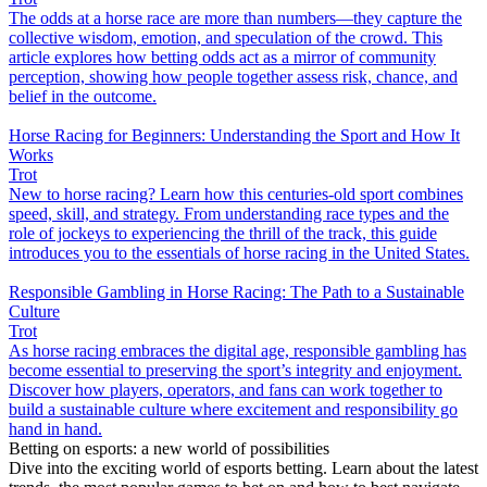
The odds at a horse race are more than numbers—they capture the
collective wisdom, emotion, and speculation of the crowd. This
article explores how betting odds act as a mirror of community
perception, showing how people together assess risk, chance, and
belief in the outcome.
Horse Racing for Beginners: Understanding the Sport and How It
Works
Trot
New to horse racing? Learn how this centuries-old sport combines
speed, skill, and strategy. From understanding race types and the
role of jockeys to experiencing the thrill of the track, this guide
introduces you to the essentials of horse racing in the United States.
Responsible Gambling in Horse Racing: The Path to a Sustainable
Culture
Trot
As horse racing embraces the digital age, responsible gambling has
become essential to preserving the sport’s integrity and enjoyment.
Discover how players, operators, and fans can work together to
build a sustainable culture where excitement and responsibility go
hand in hand.
Betting on esports: a new world of possibilities
Dive into the exciting world of esports betting. Learn about the latest