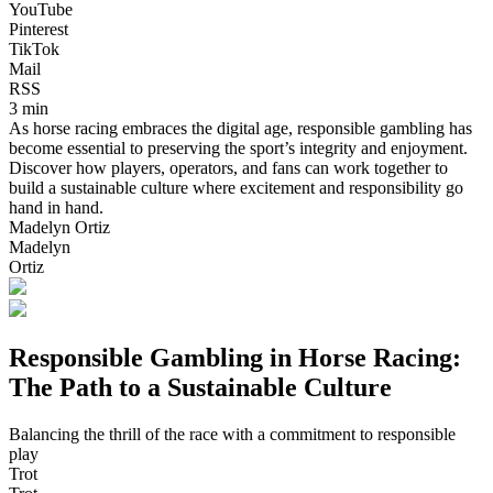
YouTube
Pinterest
TikTok
Mail
RSS
3 min
As horse racing embraces the digital age, responsible gambling has
become essential to preserving the sport’s integrity and enjoyment.
Discover how players, operators, and fans can work together to
build a sustainable culture where excitement and responsibility go
hand in hand.
Madelyn Ortiz
Madelyn
Ortiz
Responsible Gambling in Horse Racing:
The Path to a Sustainable Culture
Balancing the thrill of the race with a commitment to responsible
play
Trot