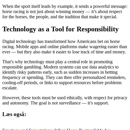
When the sport itself leads by example, it sends a powerful message:
horse racing is not just about winning money — it’s about respect
for the horses, the people, and the tradition that make it special.
Technology as a Tool for Responsibility
Digital technology has transformed how Americans bet on horse
racing. Mobile apps and online platforms make wagering easier than
ever — but they also make it easier to lose track of time and money.
That’s why technology must play a central role in promoting
responsible gambling. Modern systems can use data analytics to
identify risky patterns early, such as sudden increases in betting
frequency or spending. They can then offer personalized reminders,
cooling-off periods, or links to support resources before problems
escalate.
However, these tools must be used ethically, with respect for privacy
and autonomy. The goal is not surveillance — it’s support.
Læs også: