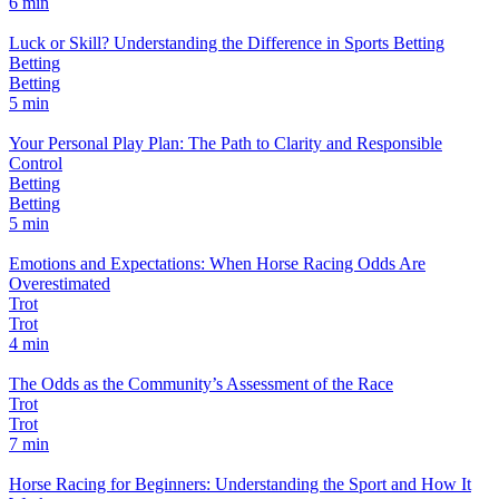
6 min
Luck or Skill? Understanding the Difference in Sports Betting
Betting
Betting
5 min
Your Personal Play Plan: The Path to Clarity and Responsible
Control
Betting
Betting
5 min
Emotions and Expectations: When Horse Racing Odds Are
Overestimated
Trot
Trot
4 min
The Odds as the Community’s Assessment of the Race
Trot
Trot
7 min
Horse Racing for Beginners: Understanding the Sport and How It