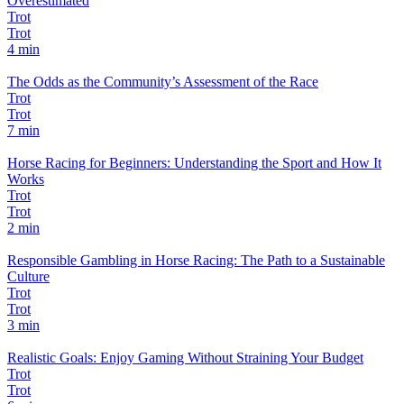
Overestimated
Trot
Trot
4 min
The Odds as the Community’s Assessment of the Race
Trot
Trot
7 min
Horse Racing for Beginners: Understanding the Sport and How It
Works
Trot
Trot
2 min
Responsible Gambling in Horse Racing: The Path to a Sustainable
Culture
Trot
Trot
3 min
Realistic Goals: Enjoy Gaming Without Straining Your Budget
Trot
Trot