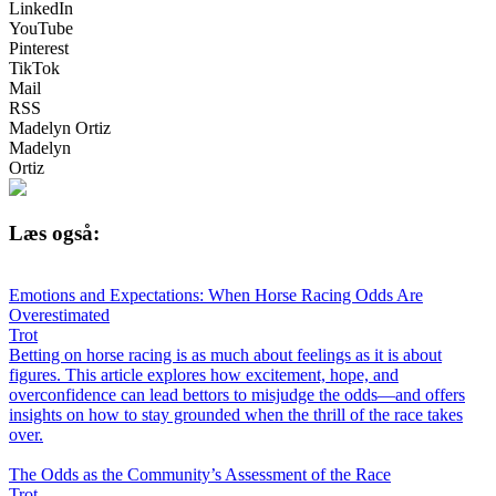
LinkedIn
YouTube
Pinterest
TikTok
Mail
RSS
Madelyn Ortiz
Madelyn
Ortiz
Læs også:
Emotions and Expectations: When Horse Racing Odds Are
Overestimated
Trot
Betting on horse racing is as much about feelings as it is about
figures. This article explores how excitement, hope, and
overconfidence can lead bettors to misjudge the odds—and offers
insights on how to stay grounded when the thrill of the race takes
over.
The Odds as the Community’s Assessment of the Race
Trot