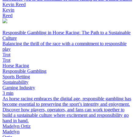
Kevin Reed
Kevin
Reed
Responsible Gambling in Horse Racing: The Path to a Sustainable
Culture
Balancing the thrill of the race with a commitment to responsible
play
Trot
Trot
Horse Racing
Responsible Gambling
Sports Betting
Sustainability
Gaming Industry
3 min
As horse racing embraces the digital age, responsible gambling has
become essential to preserving the sport’s integrity and enjoyment.
Discover how players, operators, and fans can work together to
build a sustainable culture where excitement and responsibility go
hand in hand.
Madelyn Ortiz
Madelyn