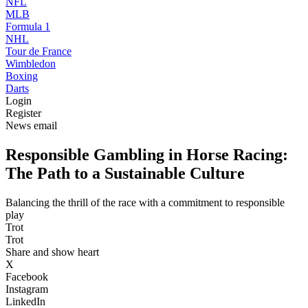
NFL
MLB
Formula 1
NHL
Tour de France
Wimbledon
Boxing
Darts
Login
Register
News email
Responsible Gambling in Horse Racing:
The Path to a Sustainable Culture
Balancing the thrill of the race with a commitment to responsible
play
Trot
Trot
Share and show heart
X
Facebook
Instagram
LinkedIn