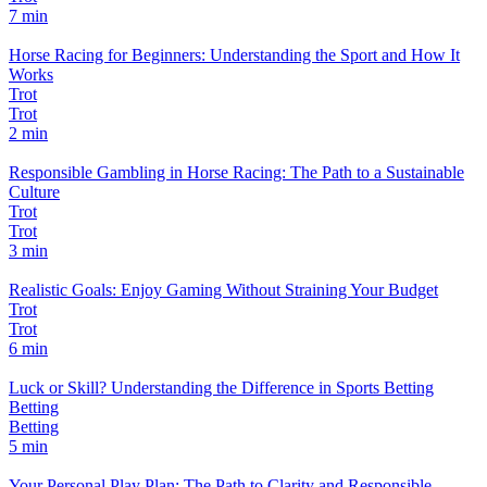
7 min
Horse Racing for Beginners: Understanding the Sport and How It
Works
Trot
Trot
2 min
Responsible Gambling in Horse Racing: The Path to a Sustainable
Culture
Trot
Trot
3 min
Realistic Goals: Enjoy Gaming Without Straining Your Budget
Trot
Trot
6 min
Luck or Skill? Understanding the Difference in Sports Betting
Betting
Betting
5 min
Your Personal Play Plan: The Path to Clarity and Responsible