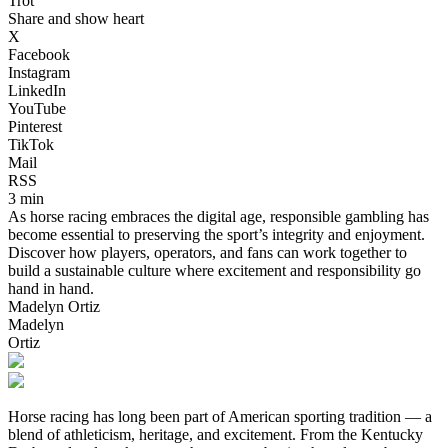
Trot
Share and show heart
X
Facebook
Instagram
LinkedIn
YouTube
Pinterest
TikTok
Mail
RSS
3 min
As horse racing embraces the digital age, responsible gambling has
become essential to preserving the sport’s integrity and enjoyment.
Discover how players, operators, and fans can work together to
build a sustainable culture where excitement and responsibility go
hand in hand.
Madelyn Ortiz
Madelyn
Ortiz
Horse racing has long been part of American sporting tradition — a
blend of athleticism, heritage, and excitement. From the Kentucky