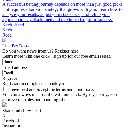
A successful betting journey depends on more than just good picks
—it requires a bankroll strategy that grows with you. Learn how to
analyze your results, adjust your stake sizes, and refine your
approach to stay disciplined and maximize long-term success.
Kevin Reed
Kevin
Reed
Live Bet Boost
Do you want news from us? Register here
Learn more with one click - sign up for our free email series.
Email address
Register
Registration completed - thank you
I have read and accept the terms and conditions.
You can always unsubscribe with one click. By registering, you
approve our rules and handling of data.
Share and show heart
X
Facebook
Instagram