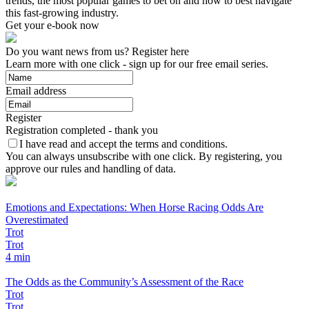
trends, the most popular games to bet on and how to best navigate
this fast-growing industry.
Get your e-book now
Do you want news from us? Register here
Learn more with one click - sign up for our free email series.
Email address
Register
Registration completed - thank you
I have read and accept the terms and conditions.
You can always unsubscribe with one click. By registering, you
approve our rules and handling of data.
Emotions and Expectations: When Horse Racing Odds Are
Overestimated
Trot
Trot
4 min
The Odds as the Community’s Assessment of the Race
Trot
Trot