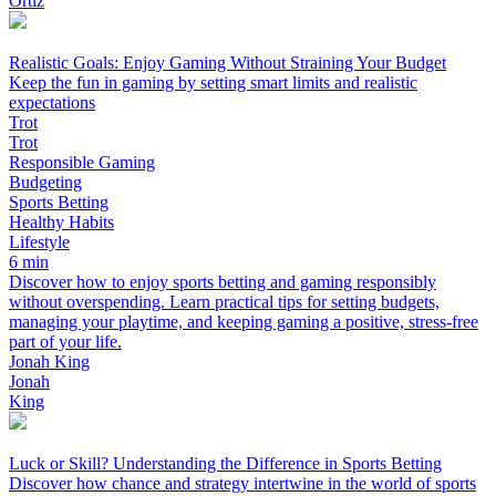
Ortiz
Realistic Goals: Enjoy Gaming Without Straining Your Budget
Keep the fun in gaming by setting smart limits and realistic
expectations
Trot
Trot
Responsible Gaming
Budgeting
Sports Betting
Healthy Habits
Lifestyle
6 min
Discover how to enjoy sports betting and gaming responsibly
without overspending. Learn practical tips for setting budgets,
managing your playtime, and keeping gaming a positive, stress-free
part of your life.
Jonah King
Jonah
King
Luck or Skill? Understanding the Difference in Sports Betting
Discover how chance and strategy intertwine in the world of sports