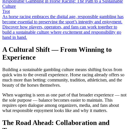
Responsible Gambling in Horse Racing: The Path to a Sustainable
Culture
Trot
As horse racing embraces the digital age, responsible gambling has
become essential to preserving the sport’s integrity and enjoyment.
Discover how players, operators, and fans can work together to
build a sustainable culture where excitement and responsibility go
hand in hand.
A Cultural Shift — From Winning to
Experience
Building a sustainable gambling culture means shifting focus from
quick wins to the overall experience. Horse racing already offers so
much more than betting: community, tradition, athleticism, and the
beauty of the horses themselves.
When wagering is seen as one part of that broader experience — not
the sole purpose — balance becomes easier to maintain. This
requires open dialogue among organizers, media, and fans about
what responsible enjoyment looks like and why it matters.
The Road Ahead: Collaboration and