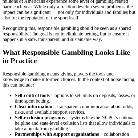
millions of Americans experience some level of gambling-related
harm each year. While only a fraction develop severe problems, the
impact can be significant — not only for individuals and families but
also for the reputation of the sport itself.
Recognizing this, responsible gambling should be seen as a shared
responsibility. The goal is not to eliminate betting, but to ensure it
happens in a safe, transparent, and sustainable way.
What Responsible Gambling Looks Like
in Practice
Responsible gambling means giving players the tools and
knowledge to make informed choices. In the context of horse racing,
this can include:
Self-control tools
– options to set limits on deposits, losses, or
time spent betting.
Clear information
– transparent communication about odds,
risks, and available support services.
Self-exclusion programs
– systems like the NCPG’s national
helpline and state-level exclusion lists that allow individuals to
take a break from gambling.
Partnerships with support organizations
– collaboration