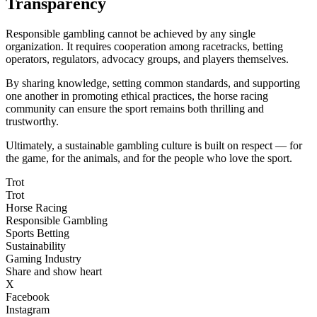
Transparency
Responsible gambling cannot be achieved by any single
organization. It requires cooperation among racetracks, betting
operators, regulators, advocacy groups, and players themselves.
By sharing knowledge, setting common standards, and supporting
one another in promoting ethical practices, the horse racing
community can ensure the sport remains both thrilling and
trustworthy.
Ultimately, a sustainable gambling culture is built on respect — for
the game, for the animals, and for the people who love the sport.
Trot
Trot
Horse Racing
Responsible Gambling
Sports Betting
Sustainability
Gaming Industry
Share and show heart
X
Facebook
Instagram