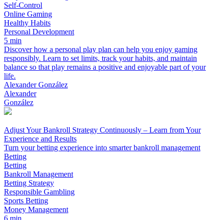
Self-Control
Online Gaming
Healthy Habits
Personal Development
5 min
Discover how a personal play plan can help you enjoy gaming
responsibly. Learn to set limits, track your habits, and maintain
balance so that play remains a positive and enjoyable part of your
life.
Alexander González
Alexander
González
Adjust Your Bankroll Strategy Continuously – Learn from Your
Experience and Results
Turn your betting experience into smarter bankroll management
Betting
Betting
Bankroll Management
Betting Strategy
Responsible Gambling
Sports Betting
Money Management
6 min