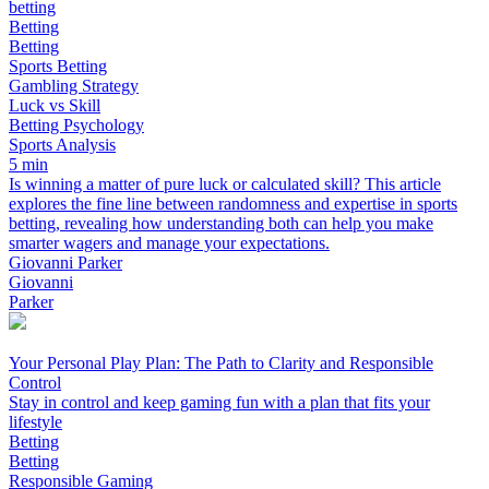
betting
Betting
Betting
Sports Betting
Gambling Strategy
Luck vs Skill
Betting Psychology
Sports Analysis
5 min
Is winning a matter of pure luck or calculated skill? This article
explores the fine line between randomness and expertise in sports
betting, revealing how understanding both can help you make
smarter wagers and manage your expectations.
Giovanni Parker
Giovanni
Parker
Your Personal Play Plan: The Path to Clarity and Responsible
Control
Stay in control and keep gaming fun with a plan that fits your
lifestyle
Betting
Betting
Responsible Gaming