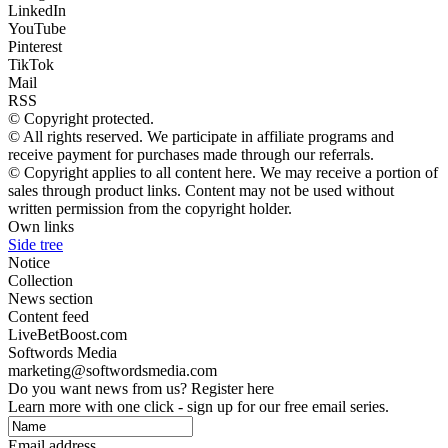
LinkedIn
YouTube
Pinterest
TikTok
Mail
RSS
© Copyright protected.
© All rights reserved. We participate in affiliate programs and
receive payment for purchases made through our referrals.
© Copyright applies to all content here. We may receive a portion of
sales through product links. Content may not be used without
written permission from the copyright holder.
Own links
Side tree
Notice
Collection
News section
Content feed
LiveBetBoost.com
Softwords Media
marketing@softwordsmedia.com
Do you want news from us? Register here
Learn more with one click - sign up for our free email series.
Email address