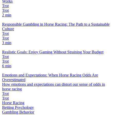
Works
Trot
Trot
2 min
Responsible Gambling in Horse Racing: The Path to a Sustainable
Culture
Trot
Trot
3 min
Realistic Goals: Enjoy Gaming Without Straining Your Budget
Trot
Trot
6 min
Emotions and Expectations: When Horse Racing Odds Are
Overestimated
How emotions and expectations can distort our sense of odds in
horse racing
Trot
Trot
Horse Racing
Betting Psychology
Gambling Behavior