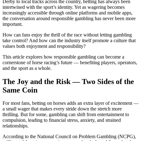
Derby to local tracks across the country, betting has always been
intertwined with the sport’s identity. Yet as wagering becomes
increasingly accessible through online platforms and mobile apps,
the conversation around responsible gambling has never been more
important.
How can fans enjoy the thrill of the race without letting gambling
take control? And how can the industry itself promote a culture that
values both enjoyment and responsibility?
This article explores how responsible gambling can become a
cornerstone of horse racing’s future — benefiting players, operators,
and the sport as a whole.
The Joy and the Risk — Two Sides of the
Same Coin
For most fans, betting on horses adds an extra layer of excitement —
a small wager that makes every stride down the stretch more
thrilling. But for some, gambling can shift from entertainment to
compulsion, leading to financial stress, anxiety, and strained
relationships.
According to the National Council on Problem Gambling (NCPG),