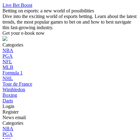
Live Bet Boost
Betting on esports: a new world of possibilities
Dive into the exciting world of esports betting. Learn about the latest
trends, the most popular games to bet on and how to best navigate
this fast-growing industry.
Get your e-book now
Categories
NBA
PGA
NFL
MLB
Formula 1
NHL
Tour de France
Wimbledon
Boxing
Darts
Login
Register
News email
Categories
NBA
PGA