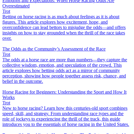
Emotions and Expectations: When Horse Racing Odds Are
Overestimated
Trot
Betting on horse racing is as much about feelings as it is about
figures. This article explores how excitement, hope, and
overconfidence can lead bettors to misjudge the odds—and offers
insights on how to stay grounded when the thrill of the race takes
over.
The Odds as the Community’s Assessment of the Race
Trot
The odds at a horse race are more than numbers—they capture the
collective wisdom, emotion, and speculation of the crowd. This
article explores how betting odds act as a mirror of community
perception, showing how people together assess risk, chance, and
belief in the outcome.
Horse Racing for Beginners: Understanding the Sport and How It
Works
Trot
New to horse racing? Learn how this centuries-old sport combines
speed, skill, and strategy. From understanding race types and the
role of jockeys to experiencing the thrill of the track, this guide
introduces you to the essentials of horse racing in the United States.